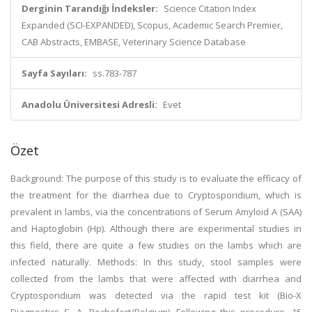
Derginin Tarandığı İndeksler:
Science Citation Index
Expanded (SCI-EXPANDED), Scopus, Academic Search Premier,
CAB Abstracts, EMBASE, Veterinary Science Database
Sayfa Sayıları:
ss.783-787
Anadolu Üniversitesi Adresli:
Evet
Özet
Background: The purpose of this study is to evaluate the efficacy of
the treatment for the diarrhea due to Cryptosporidium, which is
prevalent in lambs, via the concentrations of Serum Amyloid A (SAA)
and Haptoglobin (Hp). Although there are experimental studies in
this field, there are quite a few studies on the lambs which are
infected naturally. Methods: In this study, stool samples were
collected from the lambs that were affected with diarrhea and
Cryptosporidium was detected via the rapid test kit (Bio-X