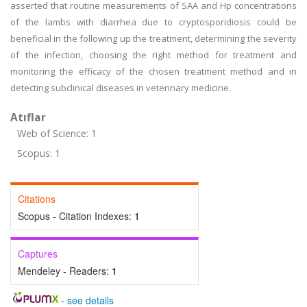
asserted that routine measurements of SAA and Hp concentrations
of the lambs with diarrhea due to cryptosporidiosis could be
beneficial in the following up the treatment, determining the severity
of the infection, choosing the right method for treatment and
monitoring the efficacy of the chosen treatment method and in
detecting subclinical diseases in veterinary medicine.
Atıflar
Web of Science: 1
Scopus: 1
Citations
Scopus - Citation Indexes:
1
Captures
Mendeley - Readers:
1
-
see details