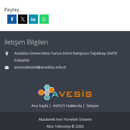
Paylaş
İletişim Bilgileri
Anadolu Üniversitesi Yunus Emre Kampüsü Tepebaşı 26470
Eskişehir
avesisdestek@anadolu.edu.tr
Ana Sayfa
|
AVESİS Hakkında
|
İletişim
Akademik Veri Yönetim Sistemi
Abis Teknoloji
© 2026