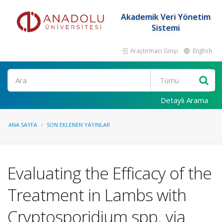
Akademik Veri Yönetim
Sistemi
Araştırmacı Girişi
English
Ara
Detaylı Arama
ANA SAYFA
SON EKLENEN YAYINLAR
Evaluating the Efficacy of the
Treatment in Lambs with
Cryptosporidium spp. via