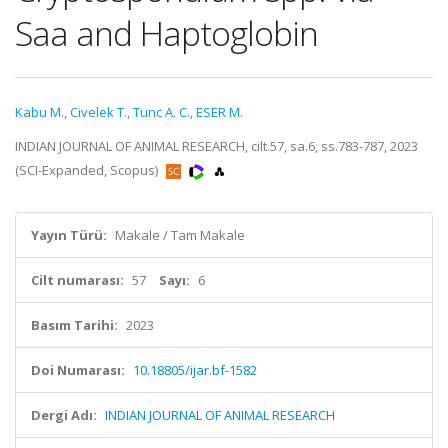
Saa and Haptoglobin
Kabu M.
,
Civelek T.
,
Tunc A. C.
,
ESER M.
INDIAN JOURNAL OF ANIMAL RESEARCH, cilt.57, sa.6, ss.783-787, 2023
(SCI-Expanded, Scopus)
Yayın Türü:
Makale / Tam Makale
Cilt numarası:
57
Sayı:
6
Basım Tarihi:
2023
Doi Numarası:
10.18805/ijar.bf-1582
Dergi Adı:
INDIAN JOURNAL OF ANIMAL RESEARCH