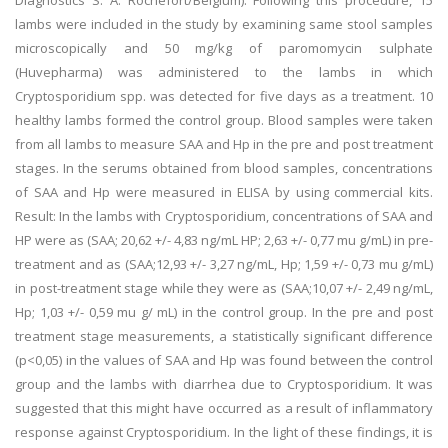
Diagnostics S. A. Rochefort/Belgium). Following this procedure, 15
lambs were included in the study by examining same stool samples
microscopically and 50 mg/kg of paromomycin sulphate
(Huvepharma) was administered to the lambs in which
Cryptosporidium spp. was detected for five days as a treatment. 10
healthy lambs formed the control group. Blood samples were taken
from all lambs to measure SAA and Hp in the pre and post treatment
stages. In the serums obtained from blood samples, concentrations
of SAA and Hp were measured in ELISA by using commercial kits.
Result: In the lambs with Cryptosporidium, concentrations of SAA and
HP were as (SAA; 20,62 +/- 4,83 ng/mL HP; 2,63 +/- 0,77 mu g/mL) in pre-
treatment and as (SAA;12,93 +/- 3,27 ng/mL, Hp; 1,59 +/- 0,73 mu g/mL)
in post-treatment stage while they were as (SAA;10,07 +/- 2,49 ng/mL,
Hp; 1,03 +/- 0,59 mu g/ mL) in the control group. In the pre and post
treatment stage measurements, a statistically significant difference
(p<0,05) in the values of SAA and Hp was found between the control
group and the lambs with diarrhea due to Cryptosporidium. It was
suggested that this might have occurred as a result of inflammatory
response against Cryptosporidium. In the light of these findings, it is