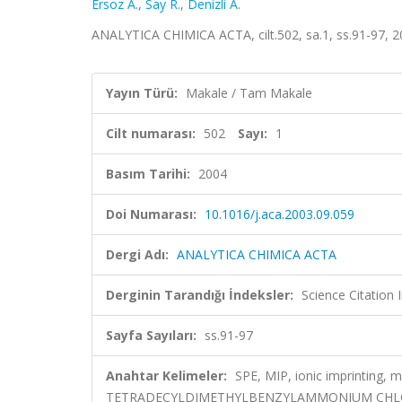
Ersoz A.
,
Say R.
,
Denizli A.
ANALYTICA CHIMICA ACTA, cilt.502, sa.1, ss.91-97, 
Yayın Türü:
Makale / Tam Makale
Cilt numarası:
502
Sayı:
1
Basım Tarihi:
2004
Doi Numarası:
10.1016/j.aca.2003.09.059
Dergi Adı:
ANALYTICA CHIMICA ACTA
Derginin Tarandığı İndeksler:
Science Citation
Sayfa Sayıları:
ss.91-97
Anahtar Kelimeler:
SPE, MIP, ionic imprinting, 
TETRADECYLDIMETHYLBENZYLAMMONIUM CHLO