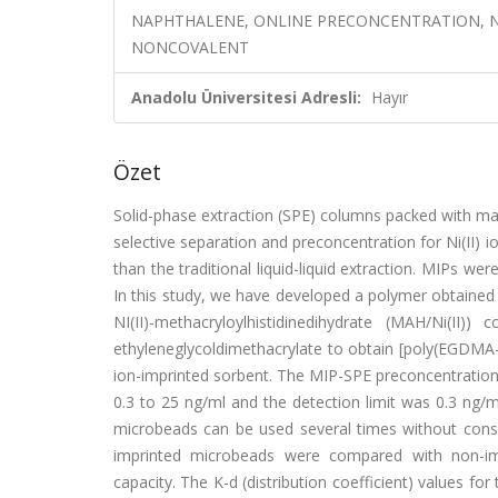
NAPHTHALENE, ONLINE PRECONCENTRATION, N
NONCOVALENT
Anadolu Üniversitesi Adresli:
Hayır
Özet
Solid-phase extraction (SPE) columns packed with ma
selective separation and preconcentration for Ni(II)
than the traditional liquid-liquid extraction. MIPs w
In this study, we have developed a polymer obtained b
NI(II)-methacryloylhistidinedihydrate (MAH/Ni(I
ethyleneglycoldimethacrylate to obtain [poly(EGDMA-
ion-imprinted sorbent. The MIP-SPE preconcentration
0.3 to 25 ng/ml and the detection limit was 0.3 ng/m
microbeads can be used several times without consid
imprinted microbeads were compared with non-imp
capacity. The K-d (distribution coefficient) values for