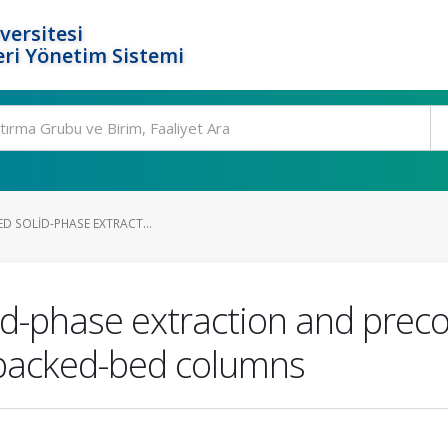
versitesi
ri Yönetim Sistemi
TED SOLID-PHASE EXTRACT...
olid-phase extraction and prec
 packed-bed columns