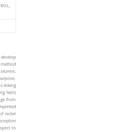
EROL,
 develop
al method
 columns.
 purpose,
-linking
ng Ni(H)
ange from
imprinted
f nickel
sorption
espect to