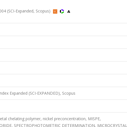
2004 (SCI-Expanded, Scopus)
 Index Expanded (SCI-EXPANDED), Scopus
metal chelating polymer, nickel preconcentration, MISPE,
RIDE, SPECTROPHOTOMETRIC DETERMINATION, MICROCRYSTAL