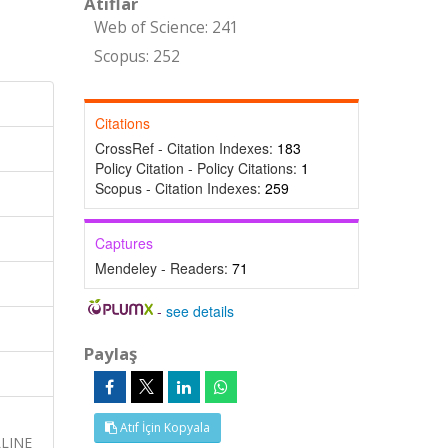
Atıflar
Web of Science: 241
Scopus: 252
Citations
CrossRef - Citation Indexes:
183
Policy Citation - Policy Citations:
1
Scopus - Citation Indexes:
259
Captures
Mendeley - Readers:
71
-
see details
Paylaş
Atıf İçin Kopyala
LINE