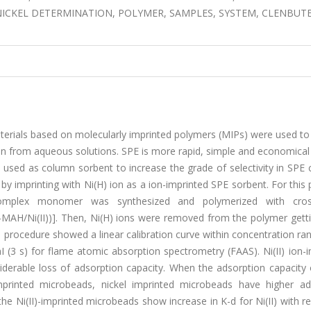
ICKEL DETERMINATION, POLYMER, SAMPLES, SYSTEM, CLENBUT
terials based on molecularly imprinted polymers (MIPs) were used to
 ion from aqueous solutions. SPE is more rapid, simple and economic
ere used as column sorbent to increase the grade of selectivity in SPE
y imprinting with Ni(H) ion as a ion-imprinted SPE sorbent. For this
I)) complex monomer was synthesized and polymerized with cross
MAH/Ni(II))]. Then, Ni(H) ions were removed from the polymer getti
 procedure showed a linear calibration curve within concentration r
I (3 s) for flame atomic absorption spectrometry (FAAS). Ni(II) ion-
erable loss of adsorption capacity. When the adsorption capacity o
rinted microbeads, nickel imprinted microbeads have higher ad
 the Ni(II)-imprinted microbeads show increase in K-d for Ni(II) with r