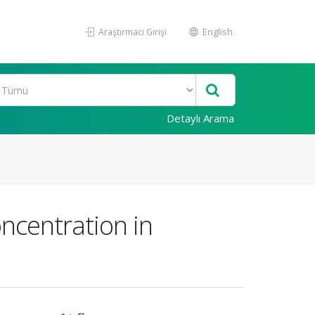
Araştırmacı Girişi
English
Detaylı Arama
oncentration in