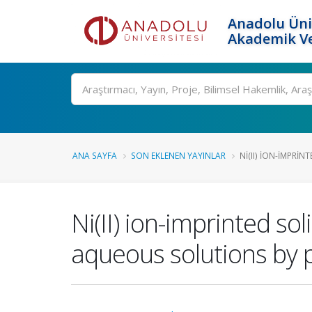
Anadolu Üni
Akademik Ve
Ara
ANA SAYFA
SON EKLENEN YAYINLAR
NI(II) ION-IMPRIN
Ni(II) ion-imprinted s
aqueous solutions by