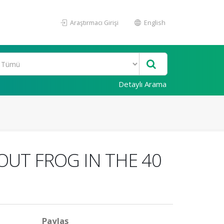
Araştırmacı Girişi
English
Detaylı Arama
OUT FROG IN THE 40
Paylaş