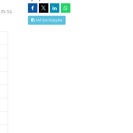
35-52,
Atıf İçin Kopyala
N