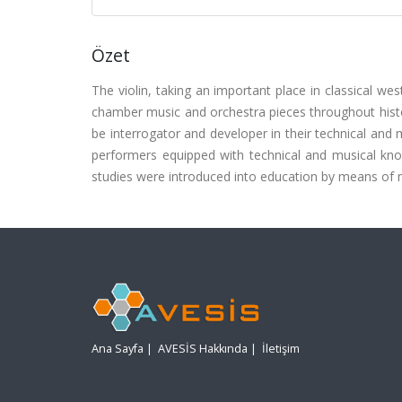
Özet
The violin, taking an important place in classical w
chamber music and orchestra pieces throughout histor
be interrogator and developer in their technical and 
performers equipped with technical and musical k
studies were introduced into education by means of
Ana Sayfa
|
AVESİS Hakkında
|
İletişim