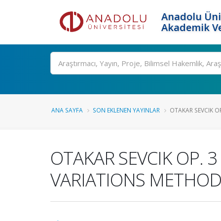
Anadolu Üni
Akademik Ve
Ara
ANA SAYFA
SON EKLENEN YAYINLAR
OTAKAR SEVCIK OP
OTAKAR SEVCIK OP. 
VARIATIONS METHOD 