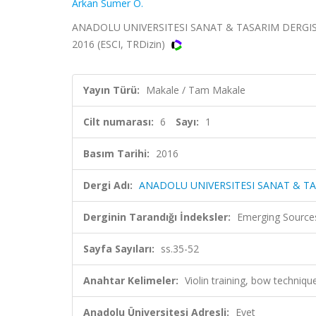
Arkan Sumer O.
ANADOLU UNIVERSITESI SANAT & TASARIM DERGISI-A
2016 (ESCI, TRDizin)
Yayın Türü:
Makale / Tam Makale
Cilt numarası:
6
Sayı:
1
Basım Tarihi:
2016
Dergi Adı:
ANADOLU UNIVERSITESI SANAT & TA
Derginin Tarandığı İndeksler:
Emerging Sources
Sayfa Sayıları:
ss.35-52
Anahtar Kelimeler:
Violin training, bow techniqu
Anadolu Üniversitesi Adresli:
Evet