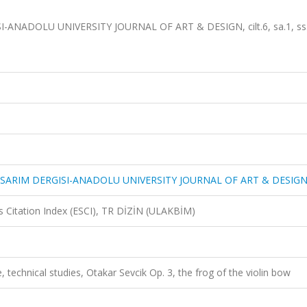
NADOLU UNIVERSITY JOURNAL OF ART & DESIGN, cilt.6, sa.1, ss.
SARIM DERGISI-ANADOLU UNIVERSITY JOURNAL OF ART & DESIG
 Citation Index (ESCI), TR DİZİN (ULAKBİM)
e, technical studies, Otakar Sevcik Op. 3, the frog of the violin bow