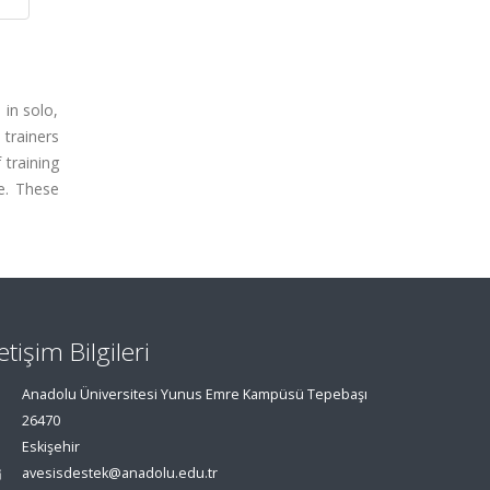
 in solo,
 trainers
 training
e. These
letişim Bilgileri
Anadolu Üniversitesi Yunus Emre Kampüsü Tepebaşı
26470
Eskişehir
avesisdestek@anadolu.edu.tr