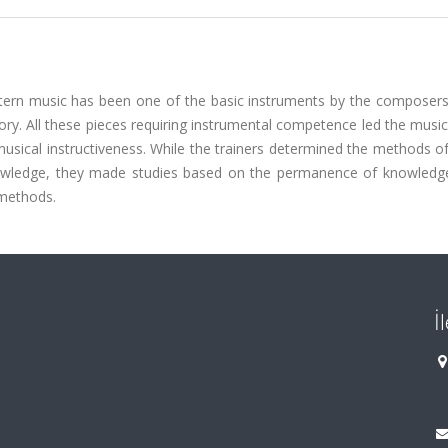
estern music has been one of the basic instruments by the composers
y. All these pieces requiring instrumental competence led the music
musical instructiveness. While the trainers determined the methods of
nowledge, they made studies based on the permanence of knowledg
 methods.
İ