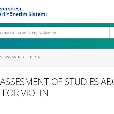
versitesi
ri Yönetim Sistemi
. 3 ASSESMENT OF STUDIES...
3 ASSESMENT OF STUDIES AB
FOR VIOLIN