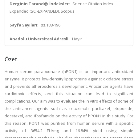
Derginin Tarandığı İndeksler:
Science Citation Index
Expanded (SCI-EXPANDED), Scopus
Sayfa Sayıları:
ss.188-196
Anadolu Üniversitesi Adresli:
Hayır
Özet
Human serum paraoxonase (hPON1) is an important antioxidant
enzyme. It protects low-density lipoproteins against oxidative stress
and prevents atherosclerosis development. Anticancer agents have
cardiotoxic effects, and this situation can lead to significant
complications. Our aim was to evaluate the in vitro effects of some of
the anticancer agents such as cetuximab, paclitaxel, etoposide,
docetaxel, and ifosfamide on the activity of hPON1 in this study. For
this reason, PON1 was purified from human serum with a specific
activity of 3654.2 EU/mg and 16.84% yield using simple