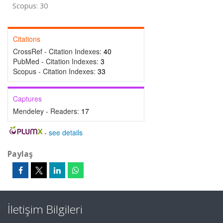
Scopus: 30
Citations
CrossRef - Citation Indexes:
40
PubMed - Citation Indexes:
3
Scopus - Citation Indexes:
33
Captures
Mendeley - Readers:
17
-
see details
Paylaş
İletişim Bilgileri