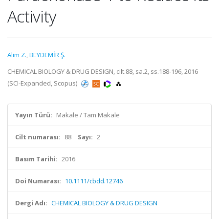
Activity
Alim Z.
,
BEYDEMİR Ş.
CHEMICAL BIOLOGY & DRUG DESIGN, cilt.88, sa.2, ss.188-196, 2016
(SCI-Expanded, Scopus)
Yayın Türü:
Makale / Tam Makale
Cilt numarası:
88
Sayı:
2
Basım Tarihi:
2016
Doi Numarası:
10.1111/cbdd.12746
Dergi Adı:
CHEMICAL BIOLOGY & DRUG DESIGN