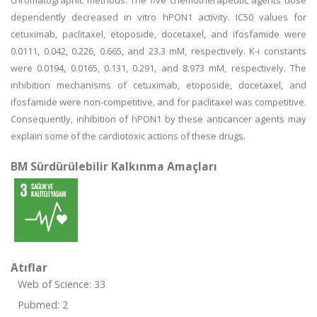
chromatographic methods. The five chemotherapeutic agents dose
dependently decreased in vitro hPON1 activity. IC50 values for
cetuximab, paclitaxel, etoposide, docetaxel, and ifosfamide were
0.0111, 0.042, 0.226, 0.665, and 23.3 mM, respectively. K-i constants
were 0.0194, 0.0165, 0.131, 0.291, and 8.973 mM, respectively. The
inhibition mechanisms of cetuximab, etoposide, docetaxel, and
ifosfamide were non-competitive, and for paclitaxel was competitive.
Consequently, inhibition of hPON1 by these anticancer agents may
explain some of the cardiotoxic actions of these drugs.
BM Sürdürülebilir Kalkınma Amaçları
Atıflar
Web of Science: 33
Pubmed: 2