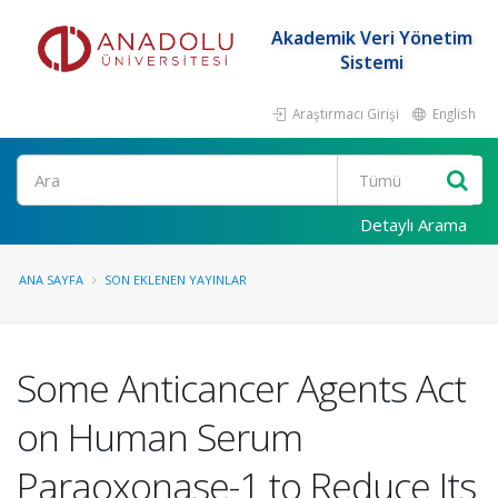
Akademik Veri Yönetim
Sistemi
Araştırmacı Girişi
English
Ara
Detaylı Arama
ANA SAYFA
SON EKLENEN YAYINLAR
Some Anticancer Agents Act
on Human Serum
Paraoxonase-1 to Reduce Its