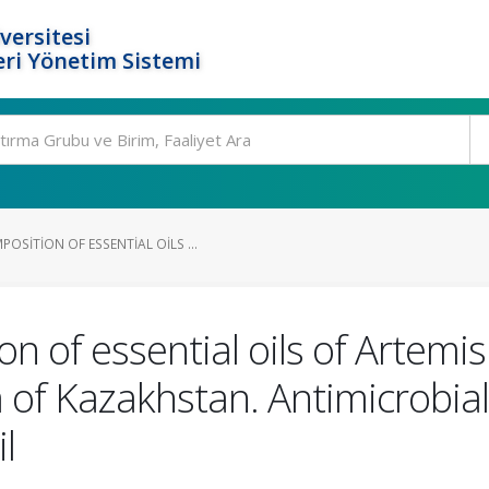
versitesi
ri Yönetim Sistemi
SITION OF ESSENTIAL OILS ...
of essential oils of Artemis
a of Kazakhstan. Antimicrobial 
l