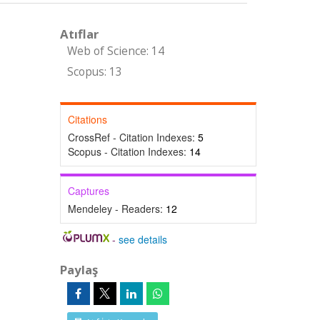
Atıflar
Web of Science: 14
Scopus: 13
Citations
CrossRef - Citation Indexes:
5
Scopus - Citation Indexes:
14
Captures
Mendeley - Readers:
12
-
see details
Paylaş