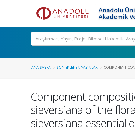
Anadolu Üni
Akademik Ve
Ara
ANA SAYFA
SON EKLENEN YAYINLAR
COMPONENT COMPO
Component composition 
sieversiana of the flor
sieversiana essential oi