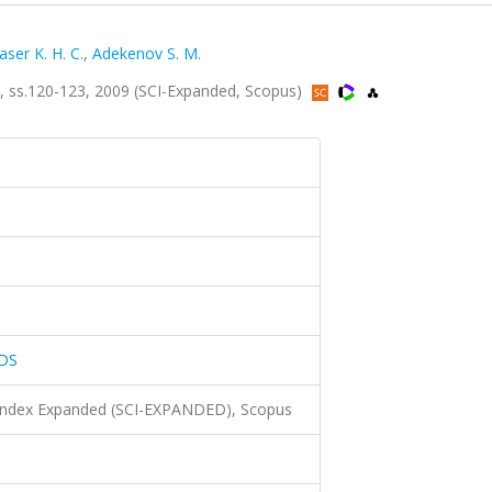
aser K. H. C.
,
Adekenov S. M.
ss.120-123, 2009 (SCI-Expanded, Scopus)
DS
 Index Expanded (SCI-EXPANDED), Scopus