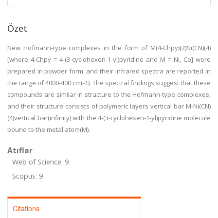
Özet
New Hofmann-type complexes in the form of M(4-Chpy)(2)Ni(CN)(4)
[where 4-Chpy = 4-(3-cyclohexen-1-yl)pyridine and M = Ni, Co] were
prepared in powder form, and their infrared spectra are reported in
the range of 4000-400 cm(-1). The spectral findings suggest that these
compounds are similar in structure to the Hofmann-type complexes,
and their structure consists of polymeric layers vertical bar M-Ni(CN)
(4)vertical bar(infinity) with the 4-(3-cyclohexen-1-yl)pyridine molecule
bound to the metal atom(M).
Atıflar
Web of Science: 9
Scopus: 9
Citations