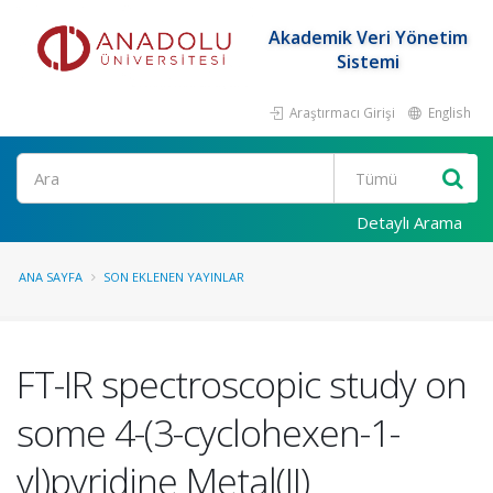
Akademik Veri Yönetim
Sistemi
Araştırmacı Girişi
English
Ara
Detaylı Arama
ANA SAYFA
SON EKLENEN YAYINLAR
FT-IR spectroscopic study on
some 4-(3-cyclohexen-1-
yl)pyridine Metal(II)