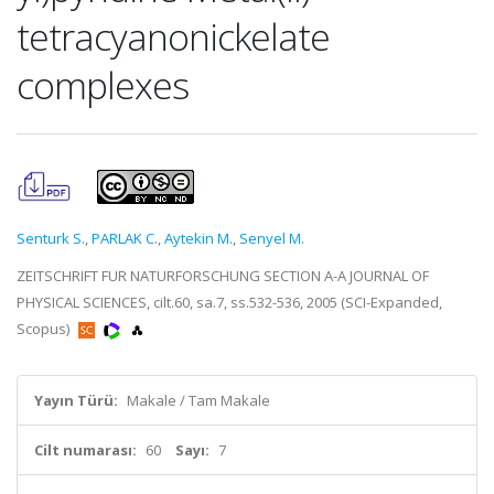
tetracyanonickelate
complexes
Senturk S.
,
PARLAK C.
,
Aytekin M.
,
Senyel M.
ZEITSCHRIFT FUR NATURFORSCHUNG SECTION A-A JOURNAL OF
PHYSICAL SCIENCES, cilt.60, sa.7, ss.532-536, 2005 (SCI-Expanded,
Scopus)
Yayın Türü:
Makale / Tam Makale
Cilt numarası:
60
Sayı:
7