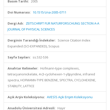
Basım Tarihi:
2005
Doi Numarası:
10.1515/zna-2005-0711
Dergi Adı:
ZEITSCHRIFT FUR NATURFORSCHUNG SECTION A-A
JOURNAL OF PHYSICAL SCIENCES
Derginin Tarandığı İndeksler:
Science Citation Index
Expanded (SCI-EXPANDED), Scopus
Sayfa Sayıları:
ss.532-536
Anahtar Kelimeler:
Hofmann-type complexes,
tetracyanonickelate, 4-(3-cyclohexen-1-yl)pyridine, infrared
spectra, HOFMANN-TYPE BENZENE, SPECTRA, CYCLOHEXENE,
STABILITY, LATTICE
Açık Arşiv Koleksiyonu:
AVESİS Açık Erişim Koleksiyonu
Anadolu Üniversitesi Adresli:
Hayır