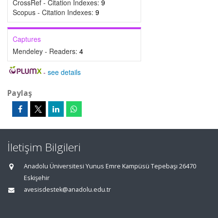
CrossRef - Citation Indexes:
9
Scopus - Citation Indexes:
9
Captures
Mendeley - Readers:
4
-
see details
Paylaş
İletişim Bilgileri
Anadolu Üniversitesi Yunus Emre Kampüsü Tepebaşı 26470
Eskişehir
avesisdestek@anadolu.edu.tr