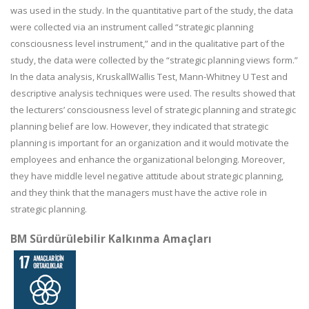
was used in the study. In the quantitative part of the study, the data
were collected via an instrument called “strategic planning
consciousness level instrument,” and in the qualitative part of the
study, the data were collected by the “strategic planning views form.”
In the data analysis, KruskallWallis Test, Mann-Whitney U Test and
descriptive analysis techniques were used. The results showed that
the lecturers’ consciousness level of strategic planning and strategic
planning belief are low. However, they indicated that strategic
planning is important for an organization and it would motivate the
employees and enhance the organizational belonging. Moreover,
they have middle level negative attitude about strategic planning,
and they think that the managers must have the active role in
strategic planning.
BM Sürdürülebilir Kalkınma Amaçları