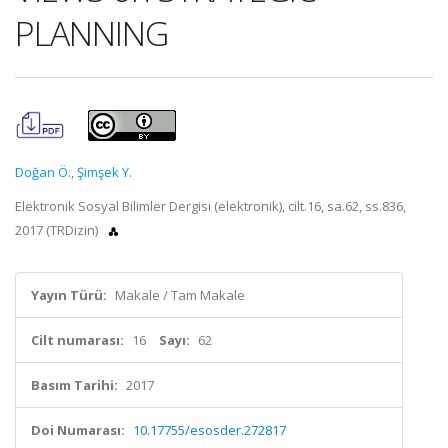
PLANNING
Doğan Ö.
,
Şimşek Y.
Elektronik Sosyal Bilimler Dergisi (elektronik), cilt.16, sa.62, ss.836,
2017 (TRDizin)
Yayın Türü:
Makale / Tam Makale
Cilt numarası:
16
Sayı:
62
Basım Tarihi:
2017
Doi Numarası:
10.17755/esosder.272817