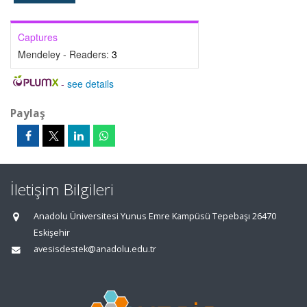
Captures
Mendeley - Readers:
3
-
see details
Paylaş
İletişim Bilgileri
Anadolu Üniversitesi Yunus Emre Kampüsü Tepebaşı 26470
Eskişehir
avesisdestek@anadolu.edu.tr