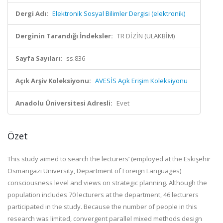
Dergi Adı:
Elektronik Sosyal Bilimler Dergisi (elektronik)
Derginin Tarandığı İndeksler:
TR DİZİN (ULAKBİM)
Sayfa Sayıları:
ss.836
Açık Arşiv Koleksiyonu:
AVESİS Açık Erişim Koleksiyonu
Anadolu Üniversitesi Adresli:
Evet
Özet
This study aimed to search the lecturers’ (employed at the Eskişehir
Osmangazi University, Department of Foreign Languages)
consciousness level and views on strategic planning. Although the
population includes 70 lecturers at the department, 46 lecturers
participated in the study. Because the number of people in this
research was limited, convergent parallel mixed methods design