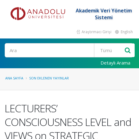
Akademik Veri Yönetim
Sistemi
Araştırmacı Girişi
English
Ara
Detaylı Arama
ANA SAYFA
SON EKLENEN YAYINLAR
LECTURERS’
CONSCIOUSNESS LEVEL and
VIEWS on STRATEGIC