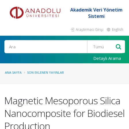
Akademik Veri Yönetim
Sistemi
Araştırmacı Girişi
English
Ara
Detaylı Arama
ANA SAYFA
SON EKLENEN YAYINLAR
Magnetic Mesoporous Silica
Nanocomposite for Biodiesel
Production