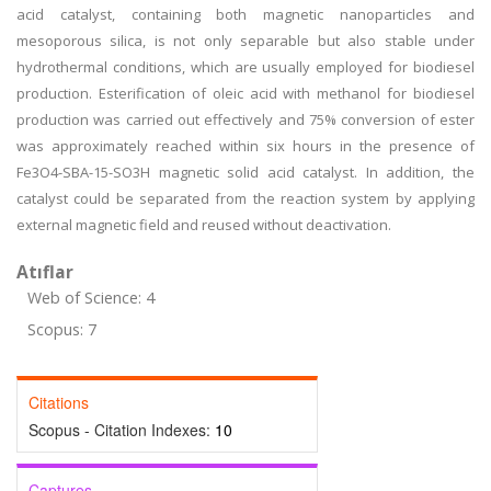
acid catalyst, containing both magnetic nanoparticles and
mesoporous silica, is not only separable but also stable under
hydrothermal conditions, which are usually employed for biodiesel
production. Esterification of oleic acid with methanol for biodiesel
production was carried out effectively and 75% conversion of ester
was approximately reached within six hours in the presence of
Fe3O4-SBA-15-SO3H magnetic solid acid catalyst. In addition, the
catalyst could be separated from the reaction system by applying
external magnetic field and reused without deactivation.
Atıflar
Web of Science: 4
Scopus: 7
Citations
Scopus - Citation Indexes:
10
Captures