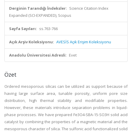
Derginin Tarandığı İndeksler:
Science Citation Index
Expanded (SCI-EXPANDED), Scopus
Sayfa Sayıları:
ss.763-766
Açık Arşiv Koleksiyonu:
AVESİS Açık Erişim Koleksiyonu
Anadolu Üniversitesi Adresli:
Evet
Özet
Ordered mesoporous silicas can be utilized as support because of
having large surface area, tunable porosity, uniform pore size
distribution, high thermal stability and modifiable properties.
However, these materials introduce separation problems in liquid-
phase processes. We have prepared Fe3O4-SBA-15-SO3H solid acid
catalyst by combining the properties of a magnetic material and the
mesoporous character of silica. The sulfonic acid functionalized solid