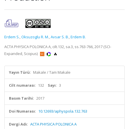
Erdem S.
,
Oksuzoglu R. M.
,
Avsar S. B.
,
Erdem B.
ACTA PHYSICA POLONICA A, cilt.132, sa.3, ss.763-766, 2017 (SCI-
Expanded, Scopus)
Yayın Türü:
Makale / Tam Makale
Cilt numarası:
132
Sayı:
3
Basım Tarihi:
2017
Doi Numarası:
10.12693/aphyspola.132.763
Dergi Adı:
ACTA PHYSICA POLONICA A