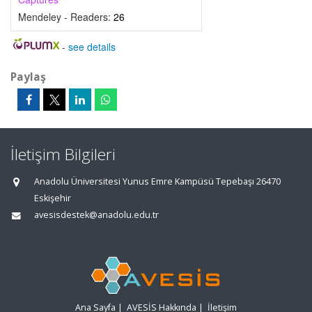
Mendeley - Readers:
26
-
see details
Paylaş
İletişim Bilgileri
Anadolu Üniversitesi Yunus Emre Kampüsü Tepebaşı 26470
Eskişehir
avesisdestek@anadolu.edu.tr
Ana Sayfa
|
AVESİS Hakkında
|
İletişim