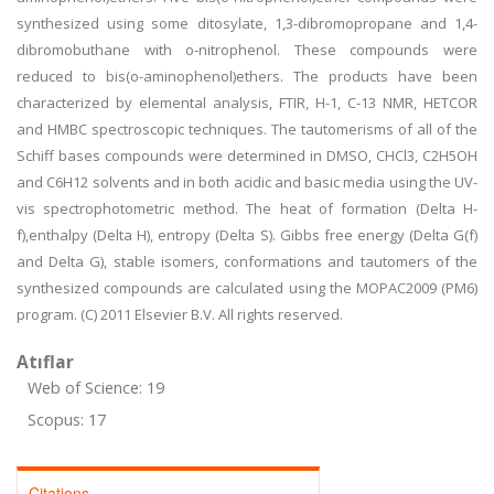
synthesized using some ditosylate, 1,3-dibromopropane and 1,4-
dibromobuthane with o-nitrophenol. These compounds were
reduced to bis(o-aminophenol)ethers. The products have been
characterized by elemental analysis, FTIR, H-1, C-13 NMR, HETCOR
and HMBC spectroscopic techniques. The tautomerisms of all of the
Schiff bases compounds were determined in DMSO, CHCl3, C2H5OH
and C6H12 solvents and in both acidic and basic media using the UV-
vis spectrophotometric method. The heat of formation (Delta H-
f),enthalpy (Delta H), entropy (Delta S). Gibbs free energy (Delta G(f)
and Delta G), stable isomers, conformations and tautomers of the
synthesized compounds are calculated using the MOPAC2009 (PM6)
program. (C) 2011 Elsevier B.V. All rights reserved.
Atıflar
Web of Science: 19
Scopus: 17
Citations