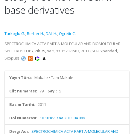
base derivatives
Turkoglu G.
,
Berber H.
,
DAL H.
,
Ogretir C.
SPECTROCHIMICA ACTA PART A-MOLECULAR AND BIOMOLECULAR
SPECTROSCOPY, cilt.79, sa.5, ss.1573-1583, 2011 (SCI-Expanded,
Scopus)
Yayın Türü:
Makale / Tam Makale
Cilt numarası:
79
Sayı:
5
Basım Tarihi:
2011
Doi Numarası:
10.1016/j.saa.2011.04.089
Dergi Adı:
SPECTROCHIMICA ACTA PART A-MOLECULAR AND