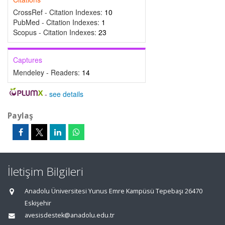
CrossRef - Citation Indexes:
10
PubMed - Citation Indexes:
1
Scopus - Citation Indexes:
23
Captures
Mendeley - Readers:
14
-
see details
Paylaş
İletişim Bilgileri
Anadolu Üniversitesi Yunus Emre Kampüsü Tepebaşı 26470
Eskişehir
avesisdestek@anadolu.edu.tr