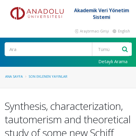
Akademik Veri Yönetim
Sistemi
Araştırmacı Girişi
English
Ara
Detaylı Arama
ANA SAYFA
SON EKLENEN YAYINLAR
Synthesis, characterization,
tautomerism and theoretical
study of some new Schiff