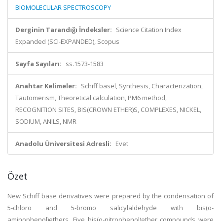
BIOMOLECULAR SPECTROSCOPY
Derginin Tarandığı İndeksler:
Science Citation Index
Expanded (SCI-EXPANDED), Scopus
Sayfa Sayıları:
ss.1573-1583
Anahtar Kelimeler:
Schiff basel, Synthesis, Characterization,
Tautomerism, Theoretical calculation, PM6 method,
RECOGNITION SITES, BIS(CROWN ETHER)S, COMPLEXES, NICKEL,
SODIUM, ANILS, NMR
Anadolu Üniversitesi Adresli:
Evet
Özet
New Schiff base derivatives were prepared by the condensation of
5-chloro and 5-bromo salicylaldehyde with bis(o-
aminophenol)ethers. Five bis(o-nitrophenol)ether compounds were