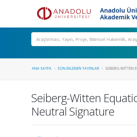
Anadolu Üni
Akademik Ve
Ara
ANA SAYFA
SON EKLENEN YAYINLAR
SEIBERG-WITTEN 
Seiberg-Witten Equati
Neutral Signature