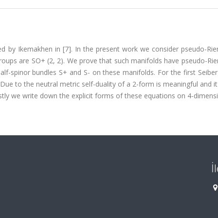
ed by Ikemakhen in [7]. In the present work we consider pseudo-Ri
groups are SO+ (2, 2). We prove that such manifolds have pseudo-Ri
alf-spinor bundles S+ and S- on these manifolds. For the first Seibe
ue to the neutral metric self-duality of a 2-form is meaningful and i
tly we write down the explicit forms of these equations on 4-dimensi
İ