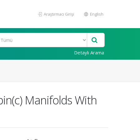
Araştırmacı Girişi
English
Detaylı Arama
in(c) Manifolds With