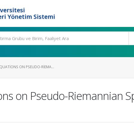
versitesi
ri Yönetim Sistemi
EQUATIONS ON PSEUDO-RIEMA...
ons on Pseudo-Riemannian Sp