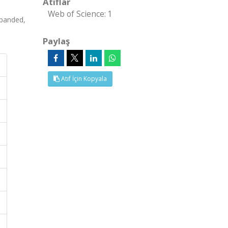
Atıflar
Web of Science: 1
panded,
Paylaş
Atıf İçin Kopyala