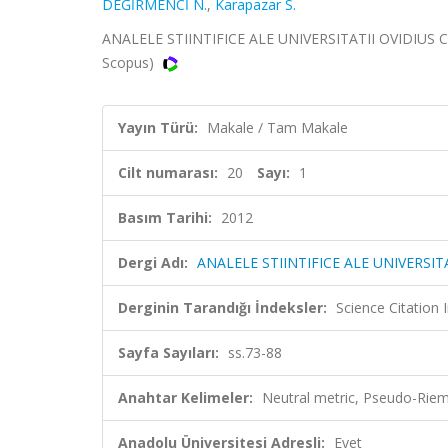
DEĞİRMENCİ N.
,
Karapazar S.
ANALELE STIINTIFICE ALE UNIVERSITATII OVIDIUS CO
Scopus)
Yayın Türü:
Makale / Tam Makale
Cilt numarası:
20
Sayı:
1
Basım Tarihi:
2012
Dergi Adı:
ANALELE STIINTIFICE ALE UNIVERSI
Derginin Tarandığı İndeksler:
Science Citation
Sayfa Sayıları:
ss.73-88
Anahtar Kelimeler:
Neutral metric, Pseudo-Riema
Anadolu Üniversitesi Adresli:
Evet