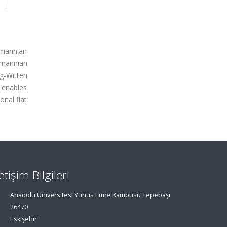
emannian
emannian
rg-Witten
t enables
onal flat
letişim Bilgileri
Anadolu Üniversitesi Yunus Emre Kampüsü Tepebaşı
26470
Eskişehir