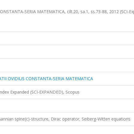
NSTANTA-SERIA MATEMATICA, cilt.20, sa.1, ss.73-88, 2012 (SCI-Ex
TATII OVIDIUS CONSTANTA-SERIA MATEMATICA
 Index Expanded (SCI-EXPANDED), Scopus
nnian spine(c)-structure, Dirac operator, Seiberg-Witten equations