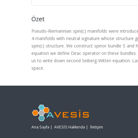
Özet
Pseudo-Riemannian spin(c) manifolds were introduc
4-manifolds with neutral signature whose structure 
spin(c) structure. We construct spinor bundle S and h
equation we define Dirac operator on these bundles. D
us to write down second Seiberg-Witten equation. Las
space.
Ana Sayfa
|
AVESİS Hakkında
|
İletişim