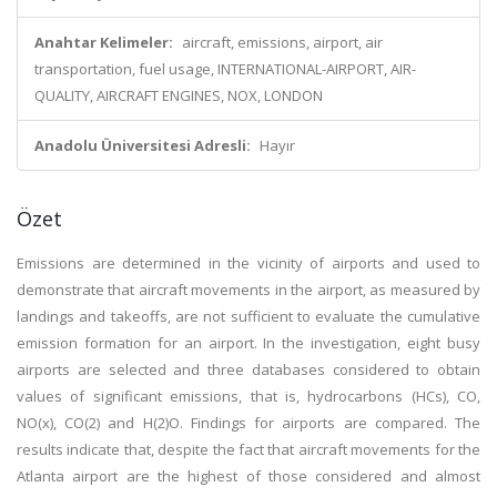
Anahtar Kelimeler:
aircraft, emissions, airport, air
transportation, fuel usage, INTERNATIONAL-AIRPORT, AIR-
QUALITY, AIRCRAFT ENGINES, NOX, LONDON
Anadolu Üniversitesi Adresli:
Hayır
Özet
Emissions are determined in the vicinity of airports and used to
demonstrate that aircraft movements in the airport, as measured by
landings and takeoffs, are not sufficient to evaluate the cumulative
emission formation for an airport. In the investigation, eight busy
airports are selected and three databases considered to obtain
values of significant emissions, that is, hydrocarbons (HCs), CO,
NO(x), CO(2) and H(2)O. Findings for airports are compared. The
results indicate that, despite the fact that aircraft movements for the
Atlanta airport are the highest of those considered and almost