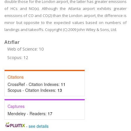
double those for the London airport, the latter has greater emissions
of HCs and NO(x). Although the Atlanta airport exhibits greater
emissions of CO and CO(2) than the London airport, the difference is
minor but opposite to the expected values based on numbers of
landings and takeoffs. Copyright (C) 2009 John Wiley & Sons, Ltd.
Atıflar
Web of Science: 10
Scopus: 12
Citations
CrossRef - Citation Indexes:
11
Scopus - Citation Indexes:
13
Captures
Mendeley - Readers:
17
-
see details