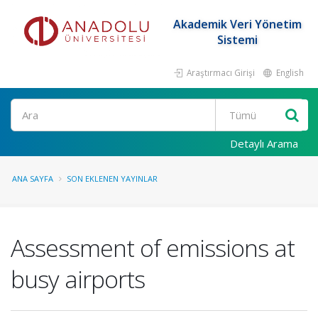
Akademik Veri Yönetim
Sistemi
Araştırmacı Girişi
English
Ara
Detaylı Arama
ANA SAYFA
SON EKLENEN YAYINLAR
Assessment of emissions at
busy airports