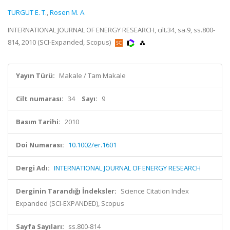
TURGUT E. T.
,
Rosen M. A.
INTERNATIONAL JOURNAL OF ENERGY RESEARCH, cilt.34, sa.9, ss.800-
814, 2010 (SCI-Expanded, Scopus)
Yayın Türü:
Makale / Tam Makale
Cilt numarası:
34
Sayı:
9
Basım Tarihi:
2010
Doi Numarası:
10.1002/er.1601
Dergi Adı:
INTERNATIONAL JOURNAL OF ENERGY RESEARCH
Derginin Tarandığı İndeksler:
Science Citation Index
Expanded (SCI-EXPANDED), Scopus
Sayfa Sayıları:
ss.800-814