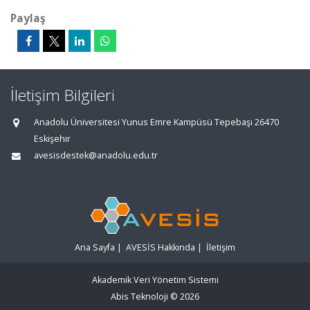
Paylaş
İletişim Bilgileri
Anadolu Üniversitesi Yunus Emre Kampüsü Tepebaşı 26470
Eskişehir
avesisdestek@anadolu.edu.tr
Ana Sayfa
|
AVESİS Hakkında
|
İletişim
Akademik Veri Yönetim Sistemi
Abis Teknoloji
© 2026