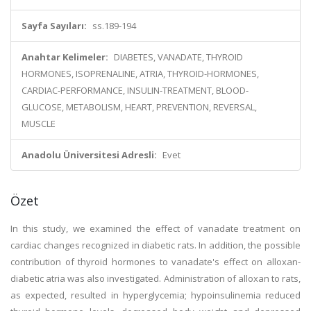
Sayfa Sayıları:
ss.189-194
Anahtar Kelimeler:
DIABETES, VANADATE, THYROID
HORMONES, ISOPRENALINE, ATRIA, THYROID-HORMONES,
CARDIAC-PERFORMANCE, INSULIN-TREATMENT, BLOOD-
GLUCOSE, METABOLISM, HEART, PREVENTION, REVERSAL,
MUSCLE
Anadolu Üniversitesi Adresli:
Evet
Özet
In this study, we examined the effect of vanadate treatment on
cardiac changes recognized in diabetic rats. In addition, the possible
contribution of thyroid hormones to vanadate's effect on alloxan-
diabetic atria was also investigated. Administration of alloxan to rats,
as expected, resulted in hyperglycemia; hypoinsulinemia reduced