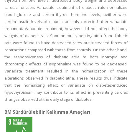
thyroid hormone levels, decreased body weight and depressed
cardiac function. Vanadate treatment of diabetic rats normalized
blood glucose and serum thyroid hormone levels, neither were
serum insulin levels of diabetic animals corrected after vanadate
treatment. Vanadate treatment, however, did not affect the body
weights of diabetic rats. Spontaneously-beating atria from diabetic
rats were found to have decreased rates but increased forces of
contractions compared with those from controls. On the other hand,
the responsiveness of diabetic atria to both inotropic and
chronotropic effects of isoprenaline was found to be decreased.
Vanadate treatment resulted in the normalization of these
alterations observed in diabetic atria. These results thus indicate
that the normalizing effect of vanadate on diabetes-induced
hypothyroidism may contribute to its effect in preventing cardiac
changes observed at the early stage of diabetes.
BM Sürdürülebilir Kalkınma Amaçları