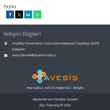
Paylaş
İletişim Bilgileri
Anadolu Üniversitesi Yunus Emre Kampüsü Tepebaşı 26470
Eskişehir
avesisdestek@anadolu.edu.tr
Ana Sayfa
|
AVESİS Hakkında
|
İletişim
Akademik Veri Yönetim Sistemi
Abis Teknoloji
© 2026