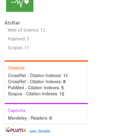
Atıflar
Web of Science: 12
Pubmed: 5
Scopus: 11
Citations
CrossRef - Citation Indexes:
11
CrossRef - Citation Indexes:
8
PubMed - Citation Indexes:
5
Scopus - Citation Indexes:
12
Captures
Mendeley - Readers:
6
-
see details