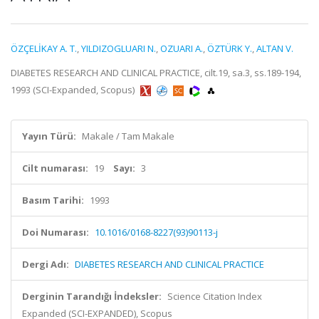
ÖZÇELİKAY A. T.
,
YILDIZOGLUARI N.
,
OZUARI A.
,
ÖZTÜRK Y.
,
ALTAN V.
DIABETES RESEARCH AND CLINICAL PRACTICE, cilt.19, sa.3, ss.189-194,
1993 (SCI-Expanded, Scopus)
Yayın Türü:
Makale / Tam Makale
Cilt numarası:
19
Sayı:
3
Basım Tarihi:
1993
Doi Numarası:
10.1016/0168-8227(93)90113-j
Dergi Adı:
DIABETES RESEARCH AND CLINICAL PRACTICE
Derginin Tarandığı İndeksler:
Science Citation Index
Expanded (SCI-EXPANDED), Scopus