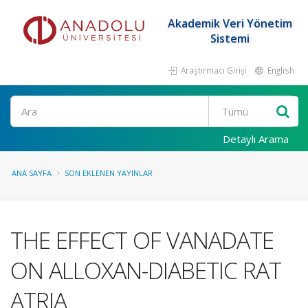
Akademik Veri Yönetim
Sistemi
Araştırmacı Girişi
English
Ara
Detaylı Arama
ANA SAYFA
SON EKLENEN YAYINLAR
THE EFFECT OF VANADATE
ON ALLOXAN-DIABETIC RAT
ATRIA