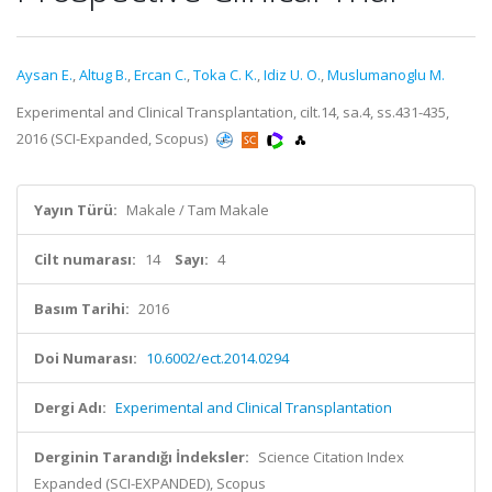
Aysan E.
,
Altug B.
,
Ercan C.
,
Toka C. K.
,
Idiz U. O.
,
Muslumanoglu M.
Experimental and Clinical Transplantation, cilt.14, sa.4, ss.431-435,
2016 (SCI-Expanded, Scopus)
Yayın Türü:
Makale / Tam Makale
Cilt numarası:
14
Sayı:
4
Basım Tarihi:
2016
Doi Numarası:
10.6002/ect.2014.0294
Dergi Adı:
Experimental and Clinical Transplantation
Derginin Tarandığı İndeksler:
Science Citation Index
Expanded (SCI-EXPANDED), Scopus