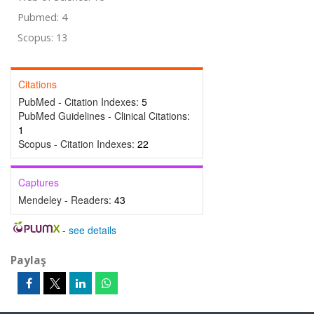
Pubmed: 4
Scopus: 13
Citations
PubMed - Citation Indexes:
5
PubMed Guidelines - Clinical Citations:
1
Scopus - Citation Indexes:
22
Captures
Mendeley - Readers:
43
-
see details
Paylaş