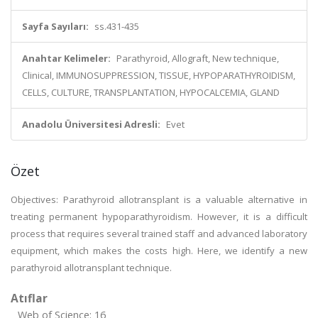
Sayfa Sayıları:
ss.431-435
Anahtar Kelimeler:
Parathyroid, Allograft, New technique,
Clinical, IMMUNOSUPPRESSION, TISSUE, HYPOPARATHYROIDISM,
CELLS, CULTURE, TRANSPLANTATION, HYPOCALCEMIA, GLAND
Anadolu Üniversitesi Adresli:
Evet
Özet
Objectives: Parathyroid allotransplant is a valuable alternative in
treating permanent hypoparathyroidism. However, it is a difficult
process that requires several trained staff and advanced laboratory
equipment, which makes the costs high. Here, we identify a new
parathyroid allotransplant technique.
Atıflar
Web of Science: 16