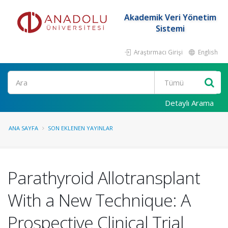
Akademik Veri Yönetim
Sistemi
Araştırmacı Girişi
English
Ara
Detaylı Arama
ANA SAYFA
SON EKLENEN YAYINLAR
Parathyroid Allotransplant
With a New Technique: A
Prospective Clinical Trial