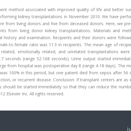
ment method associated with improved quality of life and better sur
performing kidney transplantations in November 2010. We have perf
ere from living donors and five from deceased donors. Here, we pre
ients from living donor kidney transplantations. Materials and meth
cal history and examination. Recipients and their donors were follow
e male-to-female ratio was 11:3 in recipients. The mean age of recip
elated, emotionally related, and unrelated transplantations were 
7 seconds (range 52-168 seconds). Urine output started immediate
arge from hospital was postoperative day 8 (range 4-18 days). The m
 was 100% in this period, but one patient died from sepsis after 56
ection, or recurrent disease. Conclusion: If transplant centers are as
s should be started immediately so that they can reduce the numbe
12 Elsevier Inc. All rights reserved.
İ