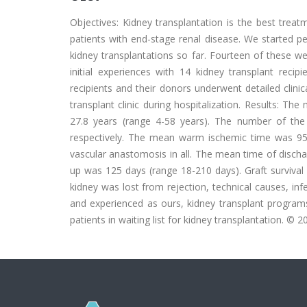
Objectives: Kidney transplantation is the best treat
patients with end-stage renal disease. We started 
kidney transplantations so far. Fourteen of these w
initial experiences with 14 kidney transplant recip
recipients and their donors underwent detailed clini
transplant clinic during hospitalization. Results: Th
27.8 years (range 4-58 years). The number of the r
respectively. The mean warm ischemic time was 95.
vascular anastomosis in all. The mean time of disch
up was 125 days (range 18-210 days). Graft survival
kidney was lost from rejection, technical causes, inf
and experienced as ours, kidney transplant program
patients in waiting list for kidney transplantation. © 20