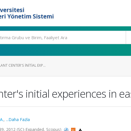
versitesi
ri Yönetim Sistemi
NT CENTER'S INITIAL EXP...
ter's initial experiences in e
A.
,
...Daha Fazla
1689, 2012 (SCI-Expanded, Scopus)