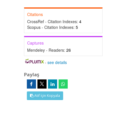
Citations
CrossRef - Citation Indexes:
4
Scopus - Citation Indexes:
5
Captures
Mendeley - Readers:
26
-
see details
Paylaş
Atıf İçin Kopyala