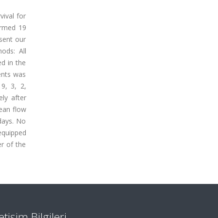
vival for
ormed 19
sent our
ods: All
ed in the
ients was
9, 3, 2,
ly after
ean flow
 days. No
 equipped
r of the
letişim Bilgileri