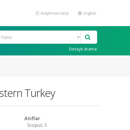
Araştırmacı Girişi
English
Detaylı Arama
astern Turkey
Atıflar
Scopus: 5