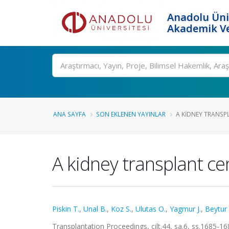
Anadolu Üni
Akademik Ve
Ara
ANA SAYFA
SON EKLENEN YAYINLAR
A KIDNEY TRANSPLA
A kidney transplant cen
Piskin T.
,
Unal B.
,
Koz S.
,
Ulutas O.
,
Yagmur J.
,
Beytur 
Transplantation Proceedings, cilt.44, sa.6, ss.1685-