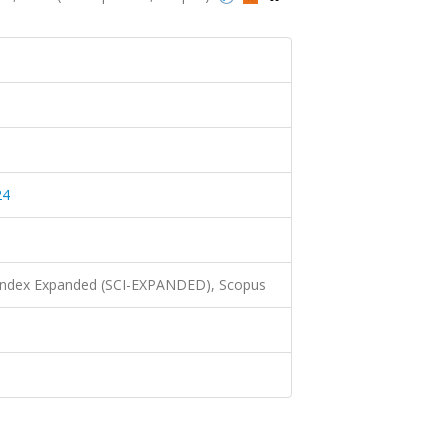
24
 Index Expanded (SCI-EXPANDED), Scopus