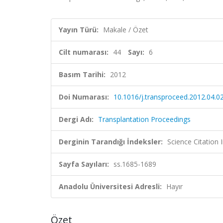
Yayın Türü:
Makale / Özet
Cilt numarası:
44
Sayı:
6
Basım Tarihi:
2012
Doi Numarası:
10.1016/j.transproceed.2012.04.0
Dergi Adı:
Transplantation Proceedings
Derginin Tarandığı İndeksler:
Science Citation
Sayfa Sayıları:
ss.1685-1689
Anadolu Üniversitesi Adresli:
Hayır
Özet