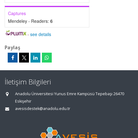
Captures
Mendeley - Readers:
6
-
see details
Paylaş
İletişim Bilgileri
Anadolu Üniversitesi Yunus Emre Kampüsü Tepebaşı 26470
Eskişehir
avesisdestek@anadolu.edu.tr