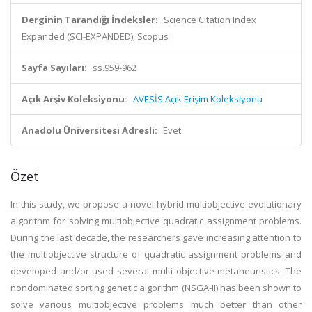
Derginin Tarandığı İndeksler:
Science Citation Index
Expanded (SCI-EXPANDED), Scopus
Sayfa Sayıları:
ss.959-962
Açık Arşiv Koleksiyonu:
AVESİS Açık Erişim Koleksiyonu
Anadolu Üniversitesi Adresli:
Evet
Özet
In this study, we propose a novel hybrid multiobjective evolutionary
algorithm for solving multiobjective quadratic assignment problems.
During the last decade, the researchers gave increasing attention to
the multiobjective structure of quadratic assignment problems and
developed and/or used several multi objective metaheuristics. The
nondominated sorting genetic algorithm (NSGA-II) has been shown to
solve various multiobjective problems much better than other