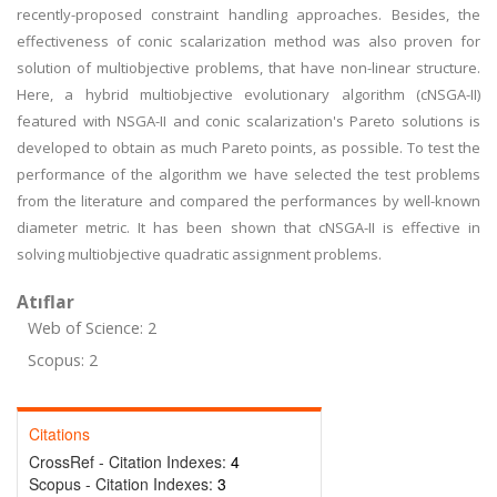
recently-proposed constraint handling approaches. Besides, the
effectiveness of conic scalarization method was also proven for
solution of multiobjective problems, that have non-linear structure.
Here, a hybrid multiobjective evolutionary algorithm (cNSGA-II)
featured with NSGA-II and conic scalarization's Pareto solutions is
developed to obtain as much Pareto points, as possible. To test the
performance of the algorithm we have selected the test problems
from the literature and compared the performances by well-known
diameter metric. It has been shown that cNSGA-II is effective in
solving multiobjective quadratic assignment problems.
Atıflar
Web of Science: 2
Scopus: 2
Citations
CrossRef - Citation Indexes:
4
Scopus - Citation Indexes:
3