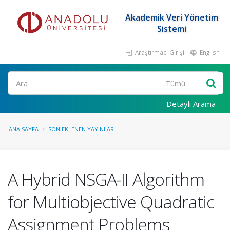
Akademik Veri Yönetim
Sistemi
Araştırmacı Girişi
English
Ara
Detaylı Arama
ANA SAYFA
SON EKLENEN YAYINLAR
A Hybrid NSGA-II Algorithm
for Multiobjective Quadratic
Assignment Problems