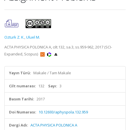
Ozturk Z. K.
,
Uluel M.
ACTA PHYSICA POLONICA A, cilt.132, sa.3, ss.959-962, 2017 (SCI-
Expanded, Scopus)
Yayın Türü:
Makale / Tam Makale
Cilt numarası:
132
Sayı:
3
Basım Tarihi:
2017
Doi Numarası:
10.12693/aphyspola.132.959
Dergi Adı:
ACTA PHYSICA POLONICA A