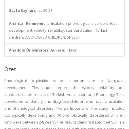
Sayfa Sayıları:
ss.39-58
Anahtar Kelimeler:
articulation-phonological disorders, test
development, validity, reliability, standardization, Turkish
children, DISORDERED CHILDREN, SPEECH
Anadolu Üniversitesi Adresli:
Hayır
Özet
Phonological acquisition is an important area in language
development. This paper reports the validity, reliability and
standardization results of Turkish Articulation and Phonology Test,
developed to identify and diagnose children who have articulation
and phonological disorders. The participants of the study included
605 typically developing and 70 phonologically disordered children
who were between 2-8 years. The results demonstrated that SST is a