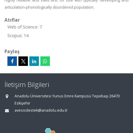
highly reliable and valid test for use with typically developing and
articulation-phonologically disordered population.
Atıflar
Web of Science: 7
Scopus: 14
Paylaş
İletişim Bilgileri
Anadolu Üniversitesi Yunus Emre Kampüsü Tepebaşı 26470
Eskişehir
avesisdestek@anadolu.edu.tr