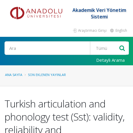
Akademik Veri Yönetim
Sistemi
Araştırmacı Girişi
English
Ara
Detaylı Arama
ANA SAYFA
SON EKLENEN YAYINLAR
Turkish articulation and
phonology test (Sst): validity,
reliability and