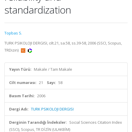
standardization
Topbas S.
TURK PSIKOLOJI DERGISI, cilt.21, sa.58, ss.39-58, 2006 (SSCI, Scopus,
TRDizin)
Yayın Türü:
Makale / Tam Makale
Cilt numarası:
21
Sayı:
58
Basım Tarihi:
2006
Dergi Adı:
TURK PSIKOLOJI DERGISI
Derginin Tarandığı İndeksler:
Social Sciences Citation Index
(SSCI), Scopus, TR DİZİN (ULAKBİM)