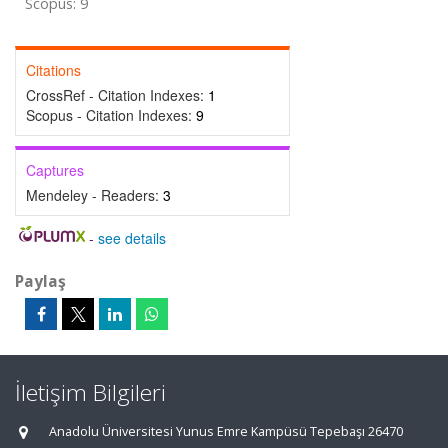
Scopus: 9
Citations
CrossRef - Citation Indexes:
1
Scopus - Citation Indexes:
9
Captures
Mendeley - Readers:
3
-
see details
Paylaş
İletişim Bilgileri
Anadolu Üniversitesi Yunus Emre Kampüsü Tepebaşı 26470