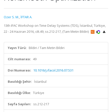
Ozer S. M.
,
İFTAR A.
13th IFAC Workshop on Time Delay Systems (TDS), İstanbul, Türkiye,
22 - 24 Haziran 2016, cilt.49, ss.212-217, (Tam Metin Bildiri)
Yayın Türü:
Bildiri / Tam Metin Bildiri
Cilt numarası:
49
Doi Numarası:
10.1016/j.ifacol.2016.07.531
Basıldığı Şehir:
İstanbul
Basıldığı Ülke:
Türkiye
Sayfa Sayıları:
ss.212-217