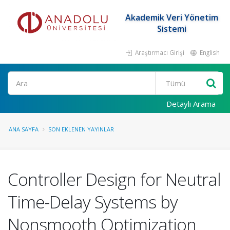
Akademik Veri Yönetim
Sistemi
Araştırmacı Girişi
English
Ara
Detaylı Arama
ANA SAYFA
SON EKLENEN YAYINLAR
Controller Design for Neutral
Time-Delay Systems by
Nonsmooth Optimization