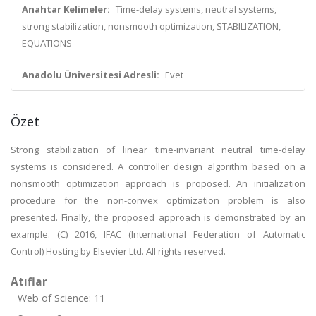
Anahtar Kelimeler:
Time-delay systems, neutral systems,
strong stabilization, nonsmooth optimization, STABILIZATION,
EQUATIONS
Anadolu Üniversitesi Adresli:
Evet
Özet
Strong stabilization of linear time-invariant neutral time-delay
systems is considered. A controller design algorithm based on a
nonsmooth optimization approach is proposed. An initialization
procedure for the non-convex optimization problem is also
presented. Finally, the proposed approach is demonstrated by an
example. (C) 2016, IFAC (International Federation of Automatic
Control) Hosting by Elsevier Ltd. All rights reserved.
Atıflar
Web of Science: 11