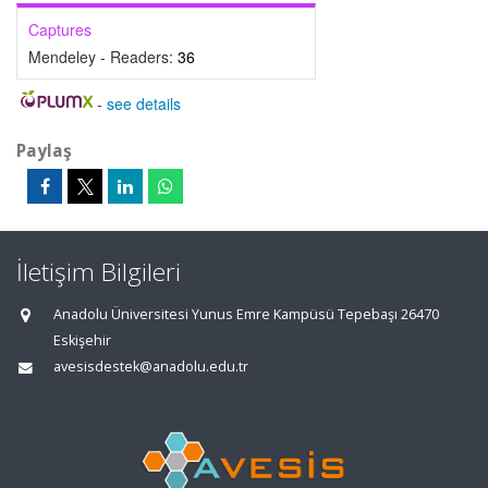
Captures
Mendeley - Readers:
36
-
see details
Paylaş
İletişim Bilgileri
Anadolu Üniversitesi Yunus Emre Kampüsü Tepebaşı 26470
Eskişehir
avesisdestek@anadolu.edu.tr