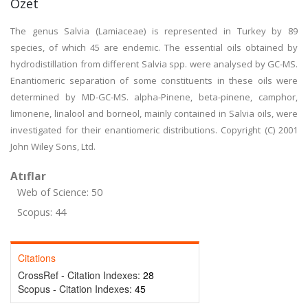
Özet
The genus Salvia (Lamiaceae) is represented in Turkey by 89
species, of which 45 are endemic. The essential oils obtained by
hydrodistillation from different Salvia spp. were analysed by GC-MS.
Enantiomeric separation of some constituents in these oils were
determined by MD-GC-MS. alpha-Pinene, beta-pinene, camphor,
limonene, linalool and borneol, mainly contained in Salvia oils, were
investigated for their enantiomeric distributions. Copyright (C) 2001
John Wiley Sons, Ltd.
Atıflar
Web of Science: 50
Scopus: 44
Citations
CrossRef - Citation Indexes:
28
Scopus - Citation Indexes:
45