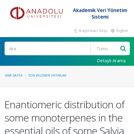
Akademik Veri Yönetim
Sistemi
Araştırmacı Girişi
English
Ara
Detaylı Arama
ANA SAYFA
SON EKLENEN YAYINLAR
Enantiomeric distribution of
some monoterpenes in the
essential oils of some Salvia