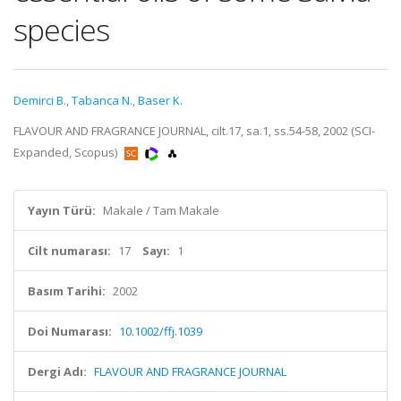
species
Demirci B.
,
Tabanca N.
,
Baser K.
FLAVOUR AND FRAGRANCE JOURNAL, cilt.17, sa.1, ss.54-58, 2002 (SCI-
Expanded, Scopus)
Yayın Türü:
Makale / Tam Makale
Cilt numarası:
17
Sayı:
1
Basım Tarihi:
2002
Doi Numarası:
10.1002/ffj.1039
Dergi Adı:
FLAVOUR AND FRAGRANCE JOURNAL