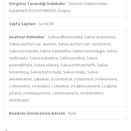
Derginin Tarandığı İndeksler:
Science Citation Index
Expanded (SCI-EXPANDED), Scopus
Sayfa Sayıları:
ss.54-58
Anahtar Kelimeler:
Salvia albimaculata, Salvia aramiensis,
Salvia aucheri var. aucheri, Salvia aucheri var. canescens,
Salvia bracteata, Salvia cryptantha, Salvia microstegia, Salvia
multicaulis, Salvia palastina, Salvia pisidica, Salvia
potentillifolia, Salvia sclarea, Salvia tchihatcheffii, Salvia
tomentosa, Salvia trichoclada, Salvia viridis, Salvia
wiedemannii, Labiatae, essential oil, (+)-borneol, (+)-limonene,
(-)-limonene, (+)-linalool, (-)-linalool, (+)-alpha-pinene, (-)-alpha-
pinene, (+)-beta-pinene, (-)-beta-pinene, enantiomeric
distribution
Anadolu Üniversitesi Adresli:
Evet