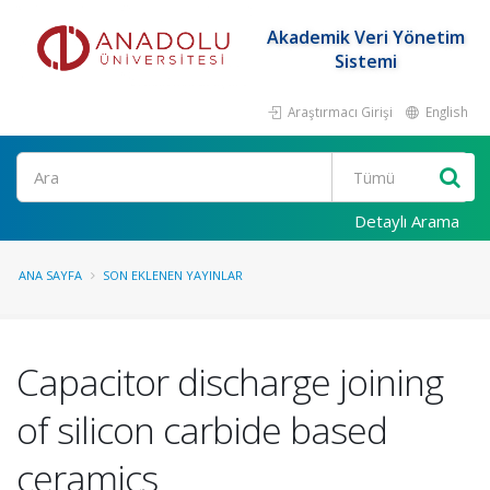
Akademik Veri Yönetim
Sistemi
Araştırmacı Girişi
English
Ara
Detaylı Arama
ANA SAYFA
SON EKLENEN YAYINLAR
Capacitor discharge joining
of silicon carbide based
ceramics