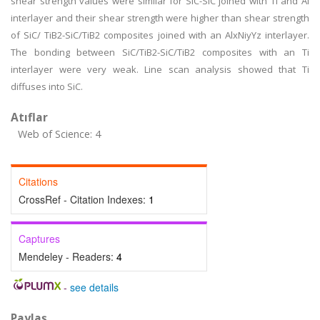
shear strength values were similar for SiC-SiC joined with Ti and Al
interlayer and their shear strength were higher than shear strength
of SiC/ TiB2-SiC/TiB2 composites joined with an AlxNiyYz interlayer.
The bonding between SiC/TiB2-SiC/TiB2 composites with an Ti
interlayer were very weak. Line scan analysis showed that Ti
diffuses into SiC.
Atıflar
Web of Science: 4
Citations
CrossRef - Citation Indexes:
1
Captures
Mendeley - Readers:
4
-
see details
Paylaş