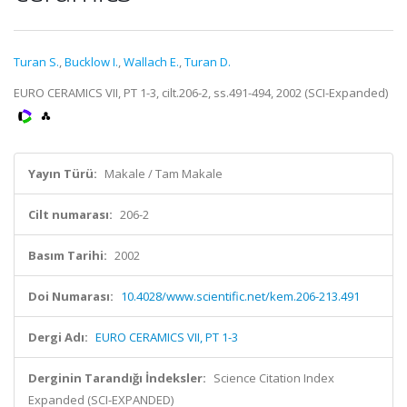
Turan S.
,
Bucklow I.
,
Wallach E.
,
Turan D.
EURO CERAMICS VII, PT 1-3, cilt.206-2, ss.491-494, 2002 (SCI-Expanded)
Yayın Türü:
Makale / Tam Makale
Cilt numarası:
206-2
Basım Tarihi:
2002
Doi Numarası:
10.4028/www.scientific.net/kem.206-213.491
Dergi Adı:
EURO CERAMICS VII, PT 1-3
Derginin Tarandığı İndeksler:
Science Citation Index
Expanded (SCI-EXPANDED)