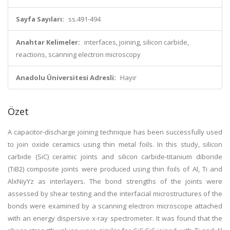
Sayfa Sayıları:
ss.491-494
Anahtar Kelimeler:
interfaces, joining, silicon carbide,
reactions, scanning electron microscopy
Anadolu Üniversitesi Adresli:
Hayır
Özet
A capacitor-discharge joining technique has been successfully used
to join oxide ceramics using thin metal foils. In this study, silicon
carbide (SiC) ceramic joints and silicon carbide-titanium diboride
(TiB2) composite joints were produced using thin foils of Al, Ti and
AlxNiyYz as interlayers. The bond strengths of the joints were
assessed by shear testing and the interfacial microstructures of the
bonds were examined by a scanning electron microscope attached
with an energy dispersive x-ray spectrometer. It was found that the