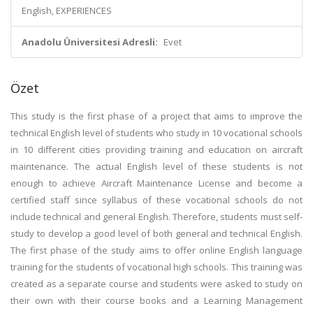
English, EXPERIENCES
Anadolu Üniversitesi Adresli:
Evet
Özet
This study is the first phase of a project that aims to improve the
technical English level of students who study in 10 vocational schools
in 10 different cities providing training and education on aircraft
maintenance. The actual English level of these students is not
enough to achieve Aircraft Maintenance License and become a
certified staff since syllabus of these vocational schools do not
include technical and general English. Therefore, students must self-
study to develop a good level of both general and technical English.
The first phase of the study aims to offer online English language
training for the students of vocational high schools. This training was
created as a separate course and students were asked to study on
their own with their course books and a Learning Management