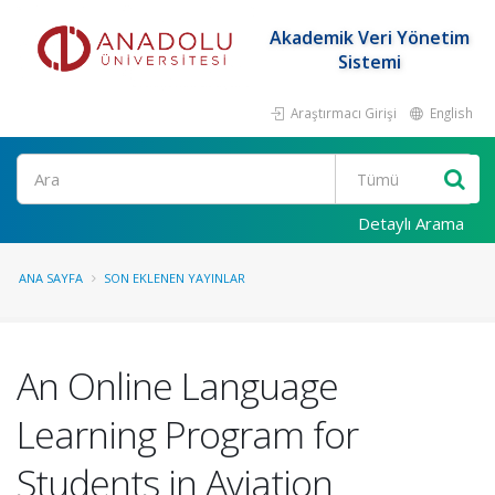
Akademik Veri Yönetim
Sistemi
Araştırmacı Girişi
English
Ara
Detaylı Arama
ANA SAYFA
SON EKLENEN YAYINLAR
An Online Language
Learning Program for
Students in Aviation