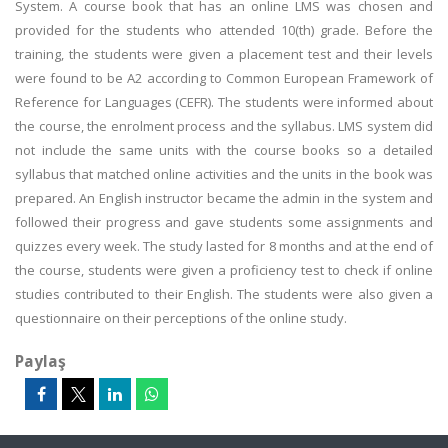
System. A course book that has an online LMS was chosen and
provided for the students who attended 10(th) grade. Before the
training, the students were given a placement test and their levels
were found to be A2 according to Common European Framework of
Reference for Languages (CEFR). The students were informed about
the course, the enrolment process and the syllabus. LMS system did
not include the same units with the course books so a detailed
syllabus that matched online activities and the units in the book was
prepared. An English instructor became the admin in the system and
followed their progress and gave students some assignments and
quizzes every week. The study lasted for 8 months and at the end of
the course, students were given a proficiency test to check if online
studies contributed to their English. The students were also given a
questionnaire on their perceptions of the online study.
Paylaş