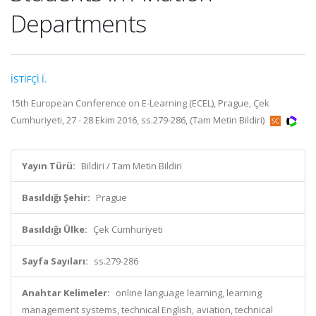
Departments
İSTİFÇİ İ.
15th European Conference on E-Learning (ECEL), Prague, Çek
Cumhuriyeti, 27 - 28 Ekim 2016, ss.279-286, (Tam Metin Bildiri)
Yayın Türü:
Bildiri / Tam Metin Bildiri
Basıldığı Şehir:
Prague
Basıldığı Ülke:
Çek Cumhuriyeti
Sayfa Sayıları:
ss.279-286
Anahtar Kelimeler:
online language learning, learning
management systems, technical English, aviation, technical