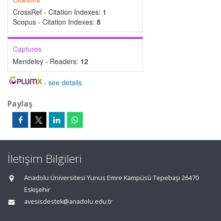
CrossRef - Citation Indexes:
1
Scopus - Citation Indexes:
8
Captures
Mendeley - Readers:
12
-
see details
Paylaş
İletişim Bilgileri
Anadolu Üniversitesi Yunus Emre Kampüsü Tepebaşı 26470
Eskişehir
avesisdestek@anadolu.edu.tr