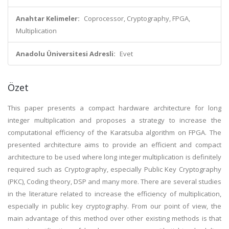
Anahtar Kelimeler:
Coprocessor, Cryptography, FPGA,
Multiplication
Anadolu Üniversitesi Adresli:
Evet
Özet
This paper presents a compact hardware architecture for long
integer multiplication and proposes a strategy to increase the
computational efficiency of the Karatsuba algorithm on FPGA. The
presented architecture aims to provide an efficient and compact
architecture to be used where long integer multiplication is definitely
required such as Cryptography, especially Public Key Cryptography
(PKC), Coding theory, DSP and many more. There are several studies
in the literature related to increase the efficiency of multiplication,
especially in public key cryptography. From our point of view, the
main advantage of this method over other existing methods is that