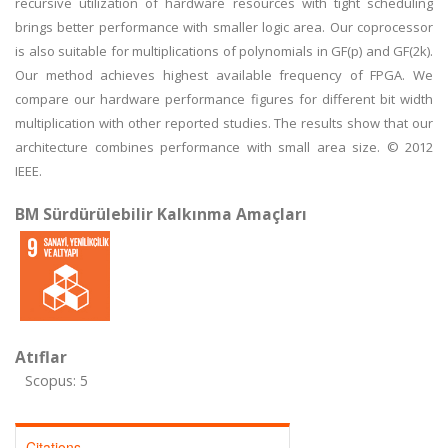
recursive utilization of hardware resources with tight scheduling
brings better performance with smaller logic area. Our coprocessor
is also suitable for multiplications of polynomials in GF(p) and GF(2k).
Our method achieves highest available frequency of FPGA. We
compare our hardware performance figures for different bit width
multiplication with other reported studies. The results show that our
architecture combines performance with small area size. © 2012
IEEE.
BM Sürdürülebilir Kalkınma Amaçları
Atıflar
Scopus: 5
Citations