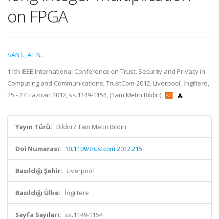
on FPGA
SAN İ.
,
AT N.
11th IEEE International Conference on Trust, Security and Privacy in
Computing and Communications, TrustCom-2012, Liverpool, İngiltere,
25 - 27 Haziran 2012, ss.1149-1154, (Tam Metin Bildiri)
Yayın Türü:
Bildiri / Tam Metin Bildiri
Doi Numarası:
10.1109/trustcom.2012.215
Basıldığı Şehir:
Liverpool
Basıldığı Ülke:
İngiltere
Sayfa Sayıları:
ss.1149-1154