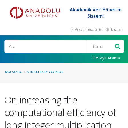
Akademik Veri Yönetim
Sistemi
Araştırmacı Girişi
English
Ara
Detaylı Arama
ANA SAYFA
SON EKLENEN YAYINLAR
On increasing the
computational efficiency of
long integer multiplication