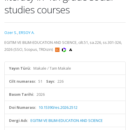
studies courses
Ozer S.
,
ERSOY A.
EGITIM VE BILIM-EDUCATION AND SCIENCE, cilt.51, sa.226, ss.301-326,
2026 (SSCI, Scopus, TRDizin)
Yayın Türü:
Makale / Tam Makale
Cilt numarası:
51
Sayı:
226
Basım Tarihi:
2026
Doi Numarası:
10.15390/es.2026.2512
Dergi Adı:
EGITIM VE BILIM-EDUCATION AND SCIENCE