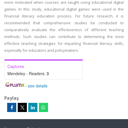
more motivated when courses are taught using educational digital
games. In this study, educational digital games were used in the
financial literacy education process. For future research, it is
recommended that comprehensive studies be conducted to
comparatively evaluate the effectiveness of different teaching
methods. Such studies can contribute to determining the most
effective teaching strategies for imparting financial literacy skills,
especially for educators and policymakers.
Captures
Mendeley - Readers:
3
-
see details
Paylaş