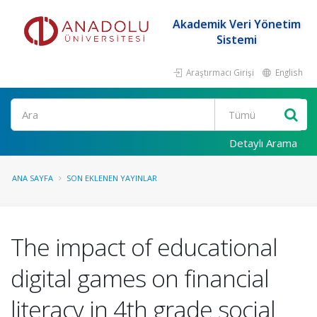
Akademik Veri Yönetim
Sistemi
Araştırmacı Girişi
English
Ara
Detaylı Arama
ANA SAYFA
SON EKLENEN YAYINLAR
The impact of educational
digital games on financial
literacy in 4th grade social