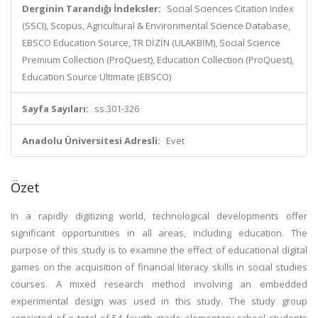
Derginin Tarandığı İndeksler:
Social Sciences Citation Index
(SSCI), Scopus, Agricultural & Environmental Science Database,
EBSCO Education Source, TR DİZİN (ULAKBİM), Social Science
Premium Collection (ProQuest), Education Collection (ProQuest),
Education Source Ultimate (EBSCO)
Sayfa Sayıları:
ss.301-326
Anadolu Üniversitesi Adresli:
Evet
Özet
In a rapidly digitizing world, technological developments offer
significant opportunities in all areas, including education. The
purpose of this study is to examine the effect of educational digital
games on the acquisition of financial literacy skills in social studies
courses. A mixed research method involving an embedded
experimental design was used in this study. The study group