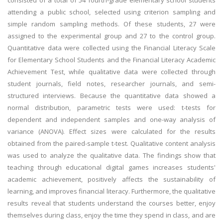
consisted of a total of 54 fourth-grade elementary school students
attending a public school, selected using criterion sampling and
simple random sampling methods. Of these students, 27 were
assigned to the experimental group and 27 to the control group.
Quantitative data were collected using the Financial Literacy Scale
for Elementary School Students and the Financial Literacy Academic
Achievement Test, while qualitative data were collected through
student journals, field notes, researcher journals, and semi-
structured interviews. Because the quantitative data showed a
normal distribution, parametric tests were used: t-tests for
dependent and independent samples and one-way analysis of
variance (ANOVA). Effect sizes were calculated for the results
obtained from the paired-sample t-test. Qualitative content analysis
was used to analyze the qualitative data. The findings show that
teaching through educational digital games increases students'
academic achievement, positively affects the sustainability of
learning, and improves financial literacy. Furthermore, the qualitative
results reveal that students understand the courses better, enjoy
themselves during class, enjoy the time they spend in class, and are