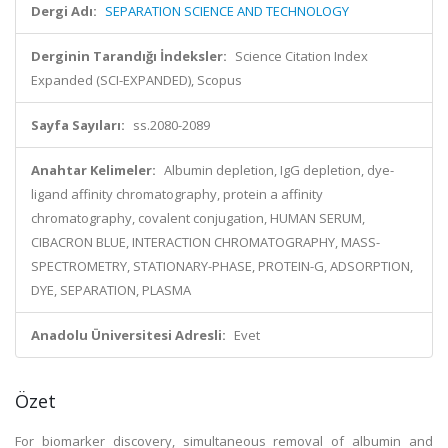
Dergi Adı:
SEPARATION SCIENCE AND TECHNOLOGY
Derginin Tarandığı İndeksler:
Science Citation Index
Expanded (SCI-EXPANDED), Scopus
Sayfa Sayıları:
ss.2080-2089
Anahtar Kelimeler:
Albumin depletion, IgG depletion, dye-
ligand affinity chromatography, protein a affinity
chromatography, covalent conjugation, HUMAN SERUM,
CIBACRON BLUE, INTERACTION CHROMATOGRAPHY, MASS-
SPECTROMETRY, STATIONARY-PHASE, PROTEIN-G, ADSORPTION,
DYE, SEPARATION, PLASMA
Anadolu Üniversitesi Adresli:
Evet
Özet
For biomarker discovery, simultaneous removal of albumin and