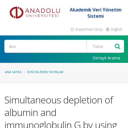
Akademik Veri Yönetim
Sistemi
Araştırmacı Girişi
English
Ara
Detaylı Arama
ANA SAYFA
SON EKLENEN YAYINLAR
Simultaneous depletion of
albumin and
immunoglobulin G by using