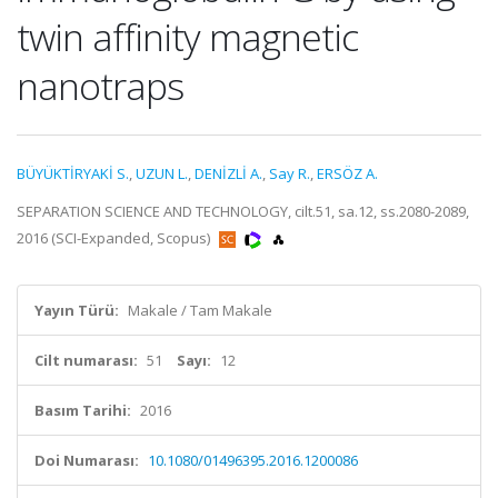
twin affinity magnetic
nanotraps
BÜYÜKTİRYAKİ S.
,
UZUN L.
,
DENİZLİ A.
,
Say R.
,
ERSÖZ A.
SEPARATION SCIENCE AND TECHNOLOGY, cilt.51, sa.12, ss.2080-2089,
2016 (SCI-Expanded, Scopus)
Yayın Türü:
Makale / Tam Makale
Cilt numarası:
51
Sayı:
12
Basım Tarihi:
2016
Doi Numarası:
10.1080/01496395.2016.1200086