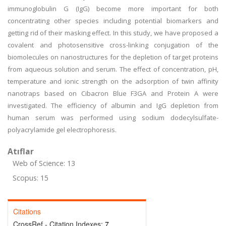
immunoglobulin G (IgG) become more important for both
concentrating other species including potential biomarkers and
getting rid of their masking effect. In this study, we have proposed a
covalent and photosensitive cross-linking conjugation of the
biomolecules on nanostructures for the depletion of target proteins
from aqueous solution and serum. The effect of concentration, pH,
temperature and ionic strength on the adsorption of twin affinity
nanotraps based on Cibacron Blue F3GA and Protein A were
investigated. The efficiency of albumin and IgG depletion from
human serum was performed using sodium dodecylsulfate-
polyacrylamide gel electrophoresis.
Atıflar
Web of Science: 13
Scopus: 15
Citations
CrossRef - Citation Indexes:
7