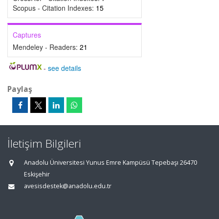
Scopus - Citation Indexes:
15
Captures
Mendeley - Readers:
21
-
see details
Paylaş
İletişim Bilgileri
Anadolu Üniversitesi Yunus Emre Kampüsü Tepebaşı 26470
Eskişehir
avesisdestek@anadolu.edu.tr