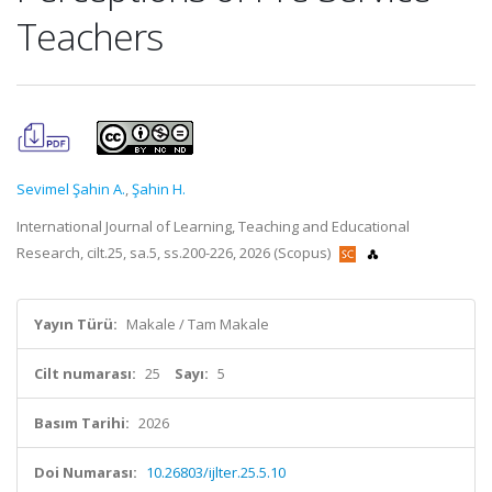
Teachers
Sevimel Şahin A.
,
Şahin H.
International Journal of Learning, Teaching and Educational
Research, cilt.25, sa.5, ss.200-226, 2026 (Scopus)
Yayın Türü:
Makale / Tam Makale
Cilt numarası:
25
Sayı:
5
Basım Tarihi:
2026
Doi Numarası:
10.26803/ijlter.25.5.10