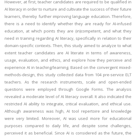
However, at first, teacher candidates are required to be qualified in
AI literacy in order to nurture and cultivate the success of their future
learners, thereby further improving language education. Therefore,
there is a need to identify whether they are ready for AI-infused
education, at which points they are (in)competent, and what they
need in training regarding AI literacy, specifically in relation to their
domain-specific contexts. Then, this study aimed to analyze to what
extent teacher candidates are AI literate in terms of awareness,
usage, evaluation, and ethics, and explore how they perceive and
experience AI in teaching/learning. Based on the convergent mixed-
methods-design, this study collected data from 104 pre-service ELT
teachers. As the research instruments, scale and open-ended
questions were employed through Google Forms. The analysis
revealed a moderate level of AI literacy overall. It also indicated the
restricted AI ability to integrate, critical evaluation, and ethical use.
Although awareness was high, AI tool repertoire and knowledge
were very limited. Moreover, AI was used more for educational
purposes compared to daily life, and despite some challenges,
perceived it as beneficial. Since AI is considered as the future, the