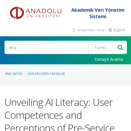
Akademik Veri Yönetim
Sistemi
Araştırmacı Girişi
English
Ara
Detaylı Arama
ANA SAYFA
SON EKLENEN YAYINLAR
Unveiling AI Literacy: User
Competences and
Perceptions of Pre-Service