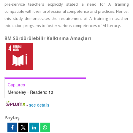
pre-service teachers explicitly stated a need for AI training
compatible with their professional competence and practices. Hence,
this study demonstrates the requirement of AI training in teacher
education programs to foster various competences of AI literacy.
BM Sürdürülebilir Kalkınma Amaçları
Captures
Mendeley - Readers:
10
-
see details
Paylaş