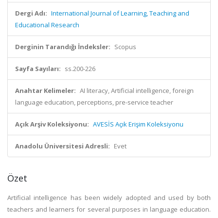
Dergi Adı:
International Journal of Learning, Teaching and
Educational Research
Derginin Tarandığı İndeksler:
Scopus
Sayfa Sayıları:
ss.200-226
Anahtar Kelimeler:
AI literacy, Artificial intelligence, foreign
language education, perceptions, pre-service teacher
Açık Arşiv Koleksiyonu:
AVESİS Açık Erişim Koleksiyonu
Anadolu Üniversitesi Adresli:
Evet
Özet
Artificial intelligence has been widely adopted and used by both
teachers and learners for several purposes in language education.