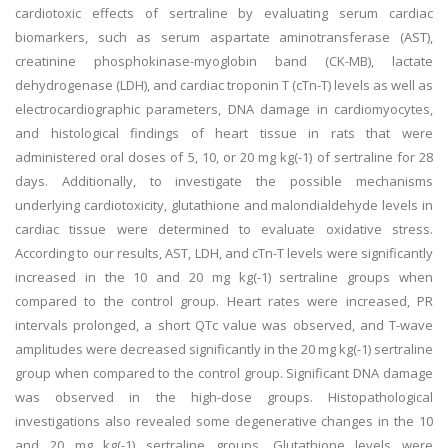
cardiotoxic effects of sertraline by evaluating serum cardiac
biomarkers, such as serum aspartate aminotransferase (AST),
creatinine phosphokinase-myoglobin band (CK-MB), lactate
dehydrogenase (LDH), and cardiac troponin T (cTn-T) levels as well as
electrocardiographic parameters, DNA damage in cardiomyocytes,
and histological findings of heart tissue in rats that were
administered oral doses of 5, 10, or 20 mg kg(-1) of sertraline for 28
days. Additionally, to investigate the possible mechanisms
underlying cardiotoxicity, glutathione and malondialdehyde levels in
cardiac tissue were determined to evaluate oxidative stress.
According to our results, AST, LDH, and cTn-T levels were significantly
increased in the 10 and 20 mg kg(-1) sertraline groups when
compared to the control group. Heart rates were increased, PR
intervals prolonged, a short QTc value was observed, and T-wave
amplitudes were decreased significantly in the 20 mg kg(-1) sertraline
group when compared to the control group. Significant DNA damage
was observed in the high-dose groups. Histopathological
investigations also revealed some degenerative changes in the 10
and 20 mg kg(-1) sertraline groups. Glutathione levels were