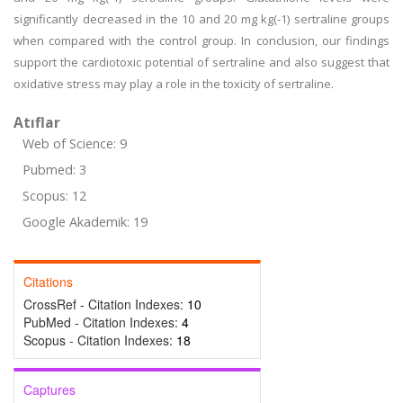
significantly decreased in the 10 and 20 mg kg(-1) sertraline groups
when compared with the control group. In conclusion, our findings
support the cardiotoxic potential of sertraline and also suggest that
oxidative stress may play a role in the toxicity of sertraline.
Atıflar
Web of Science: 9
Pubmed: 3
Scopus: 12
Google Akademik: 19
Citations
CrossRef - Citation Indexes:
10
PubMed - Citation Indexes:
4
Scopus - Citation Indexes:
18
Captures