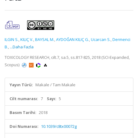
ILGIN S.
,
KILIÇ V.
,
BAYSAL M.
,
AYDOĞAN KILIÇ G.
,
Ucarcan S.
,
Dermenci
B.
,
...Daha Fazla
TOXICOLOGY RESEARCH, cilt.7, sa.5, ss.817-825, 2018 (SCI-Expanded,
Scopus)
Yayın Türü:
Makale / Tam Makale
Cilt numarası:
7
Sayı:
5
Basım Tarihi:
2018
Doi Numarası:
10.1039/c8tx00072g