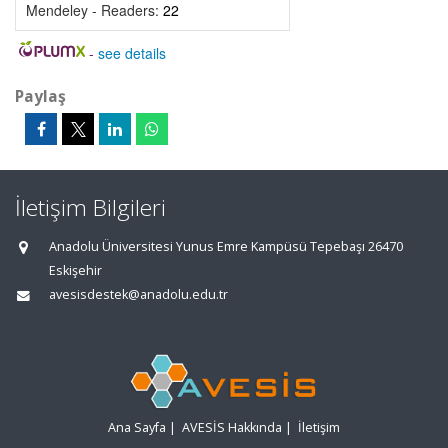
Mendeley - Readers:
22
-
see details
Paylaş
İletişim Bilgileri
Anadolu Üniversitesi Yunus Emre Kampüsü Tepebaşı 26470
Eskişehir
avesisdestek@anadolu.edu.tr
Ana Sayfa
|
AVESİS Hakkında
|
İletişim