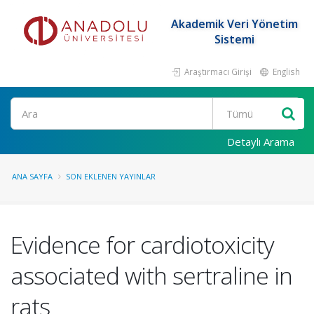
Akademik Veri Yönetim
Sistemi
Araştırmacı Girişi
English
Ara
Detaylı Arama
ANA SAYFA
SON EKLENEN YAYINLAR
Evidence for cardiotoxicity
associated with sertraline in
rats