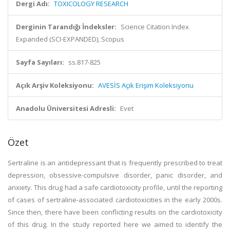
Dergi Adı:
TOXICOLOGY RESEARCH
Derginin Tarandığı İndeksler:
Science Citation Index
Expanded (SCI-EXPANDED), Scopus
Sayfa Sayıları:
ss.817-825
Açık Arşiv Koleksiyonu:
AVESİS Açık Erişim Koleksiyonu
Anadolu Üniversitesi Adresli:
Evet
Özet
Sertraline is an antidepressant that is frequently prescribed to treat
depression, obsessive-compulsive disorder, panic disorder, and
anxiety. This drug had a safe cardiotoxicity profile, until the reporting
of cases of sertraline-associated cardiotoxicities in the early 2000s.
Since then, there have been conflicting results on the cardiotoxicity
of this drug. In the study reported here we aimed to identify the