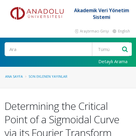
Akademik Veri Yönetim
Sistemi
Araştırmacı Girişi
English
Ara
Detaylı Arama
ANA SAYFA
SON EKLENEN YAYINLAR
Determining the Critical
Point of a Sigmoidal Curve
via its Fourier Transform