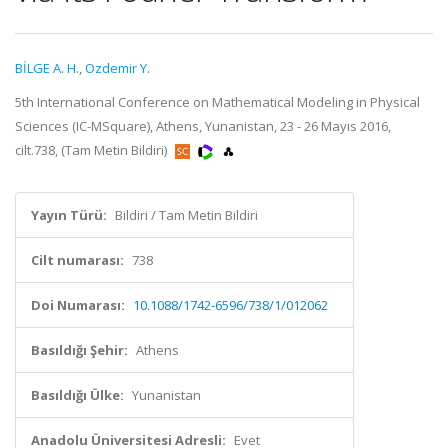
BİLGE A. H.
,
Ozdemir Y.
5th International Conference on Mathematical Modeling in Physical
Sciences (IC-MSquare), Athens, Yunanistan, 23 - 26 Mayıs 2016,
cilt.738, (Tam Metin Bildiri)
Yayın Türü:
Bildiri / Tam Metin Bildiri
Cilt numarası:
738
Doi Numarası:
10.1088/1742-6596/738/1/012062
Basıldığı Şehir:
Athens
Basıldığı Ülke:
Yunanistan
Anadolu Üniversitesi Adresli:
Evet