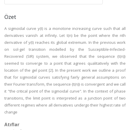
Özet
A sigmoidal curve y(t) is a monotone increasing curve such that all
derivatives vanish at infinity. Let t(n) be the point where the nth
derivative of y(t) reaches its global extremum. In the previous work
on sol-gel transition modelled by the Susceptible-Infected-
Recovered (SIR) system, we observed that the sequence {t(n)}
seemed to converge to a point that agrees qualitatively with the
location of the gel point [2]. In the present work we outline a proof
that for sigmoidal curves satisfying fairly general assumptions on
their Fourier transform, the sequence {t(n)} is convergent and we call
it "the critical point of the sigmoidal curve". In the context of phase
transitions, the limit point is interpreted as a junction point of two
different regimes where all derivatives undergo their highest rate of
change
Atıflar