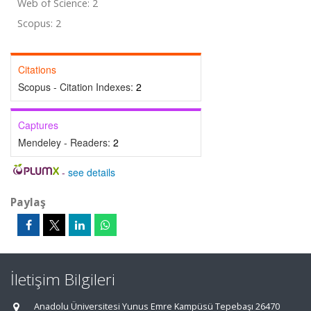
Web of Science: 2
Scopus: 2
Citations
Scopus - Citation Indexes:
2
Captures
Mendeley - Readers:
2
-
see details
Paylaş
İletişim Bilgileri
Anadolu Üniversitesi Yunus Emre Kampüsü Tepebaşı 26470