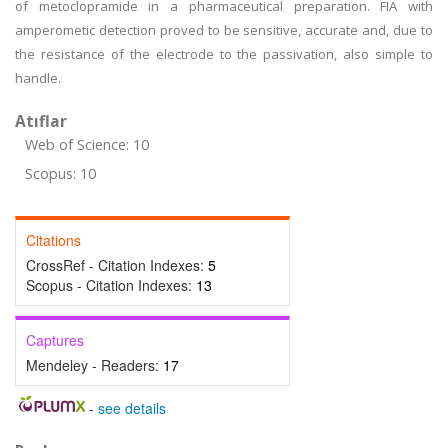
of metoclopramide in a pharmaceutical preparation. FIA with
amperometic detection proved to be sensitive, accurate and, due to
the resistance of the electrode to the passivation, also simple to
handle.
Atıflar
Web of Science: 10
Scopus: 10
Citations
CrossRef - Citation Indexes:
5
Scopus - Citation Indexes:
13
Captures
Mendeley - Readers:
17
-
see details