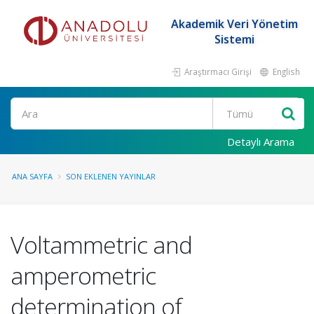
Akademik Veri Yönetim
Sistemi
Araştırmacı Girişi
English
Ara
Detaylı Arama
ANA SAYFA
SON EKLENEN YAYINLAR
Voltammetric and
amperometric
determination of