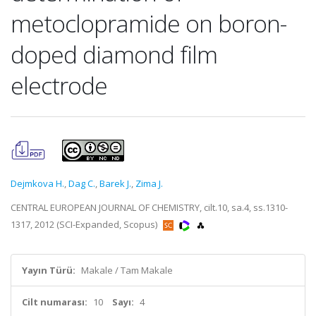
metoclopramide on boron-
doped diamond film
electrode
Dejmkova H.
,
Dag C.
,
Barek J.
,
Zima J.
CENTRAL EUROPEAN JOURNAL OF CHEMISTRY, cilt.10, sa.4, ss.1310-
1317, 2012 (SCI-Expanded, Scopus)
Yayın Türü:
Makale / Tam Makale
Cilt numarası:
10
Sayı:
4