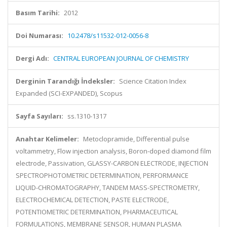
Basım Tarihi:
2012
Doi Numarası:
10.2478/s11532-012-0056-8
Dergi Adı:
CENTRAL EUROPEAN JOURNAL OF CHEMISTRY
Derginin Tarandığı İndeksler:
Science Citation Index
Expanded (SCI-EXPANDED), Scopus
Sayfa Sayıları:
ss.1310-1317
Anahtar Kelimeler:
Metoclopramide, Differential pulse
voltammetry, Flow injection analysis, Boron-doped diamond film
electrode, Passivation, GLASSY-CARBON ELECTRODE, INJECTION
SPECTROPHOTOMETRIC DETERMINATION, PERFORMANCE
LIQUID-CHROMATOGRAPHY, TANDEM MASS-SPECTROMETRY,
ELECTROCHEMICAL DETECTION, PASTE ELECTRODE,
POTENTIOMETRIC DETERMINATION, PHARMACEUTICAL
FORMULATIONS, MEMBRANE SENSOR, HUMAN PLASMA