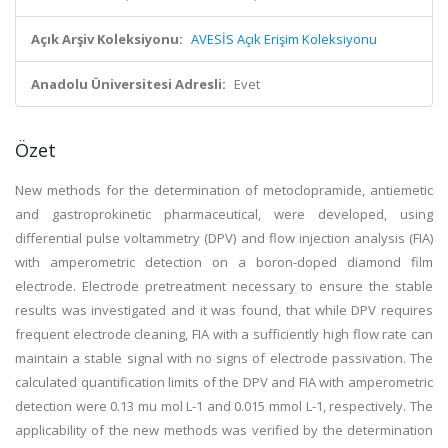
Açık Arşiv Koleksiyonu:
AVESİS Açık Erişim Koleksiyonu
Anadolu Üniversitesi Adresli:
Evet
Özet
New methods for the determination of metoclopramide, antiemetic
and gastroprokinetic pharmaceutical, were developed, using
differential pulse voltammetry (DPV) and flow injection analysis (FIA)
with amperometric detection on a boron-doped diamond film
electrode. Electrode pretreatment necessary to ensure the stable
results was investigated and it was found, that while DPV requires
frequent electrode cleaning, FIA with a sufficiently high flow rate can
maintain a stable signal with no signs of electrode passivation. The
calculated quantification limits of the DPV and FIA with amperometric
detection were 0.13 mu mol L-1 and 0.015 mmol L-1, respectively. The
applicability of the new methods was verified by the determination