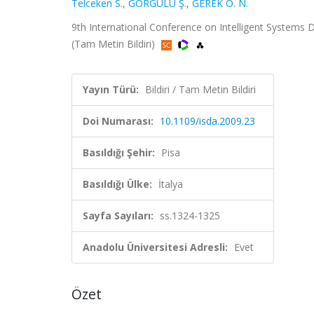
Telceken S.
,
GÖRGÜLÜ Ş.
,
GEREK Ö. N.
9th International Conference on Intelligent Systems D
(Tam Metin Bildiri)
Yayın Türü:
Bildiri / Tam Metin Bildiri
Doi Numarası:
10.1109/isda.2009.23
Basıldığı Şehir:
Pisa
Basıldığı Ülke:
İtalya
Sayfa Sayıları:
ss.1324-1325
Anadolu Üniversitesi Adresli:
Evet
Özet