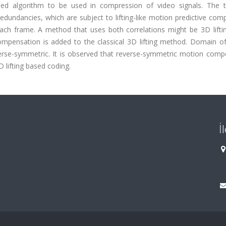
based algorithm to be used in compression of video signals. The 
dundancies, which are subject to lifting-like motion predictive com
n each frame. A method that uses both correlations might be 3D lift
ompensation is added to the classical 3D lifting method. Domain o
verse-symmetric. It is observed that reverse-symmetric motion comp
 lifting based coding.
İ