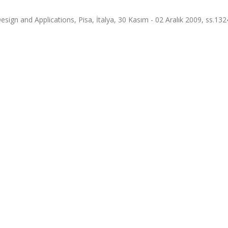
esign and Applications, Pisa, İtalya, 30 Kasım - 02 Aralık 2009, ss.13