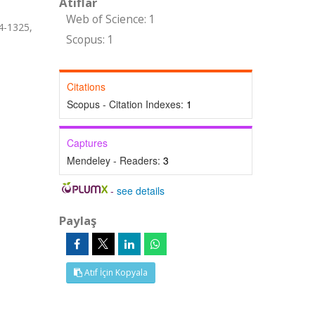
Atıflar
Web of Science: 1
24-1325,
Scopus: 1
Citations
Scopus - Citation Indexes:
1
Captures
Mendeley - Readers:
3
-
see details
Paylaş
Atıf İçin Kopyala