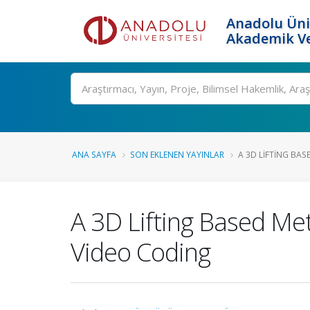
Anadolu Üni
Akademik Ve
Ara
ANA SAYFA
SON EKLENEN YAYINLAR
A 3D LIFTING BA
A 3D Lifting Based M
Video Coding