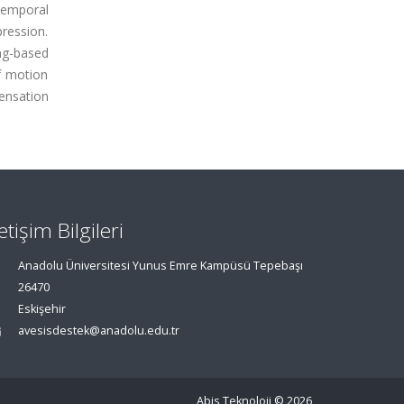
temporal
pression.
ing-based
f motion
ensation
letişim Bilgileri
Anadolu Üniversitesi Yunus Emre Kampüsü Tepebaşı
26470
Eskişehir
avesisdestek@anadolu.edu.tr
Abis Teknoloji
© 2026