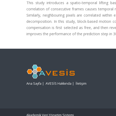
This study introduces a spatio-temporal lifting 
correlation of consecutive frames causes temporal re
Similarly, neighbouring pixels are correlated withi
decomposition. In this study, block-based motion c
compensation is first selected as free, and then re
improves the performance of the prediction step in 3D
Ana Sayfa
|
AVESİS Hakkında
|
İletişim
Akademik Veri Yönetim Sistemi