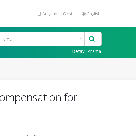
Araştırmacı Girişi
English
Detaylı Arama
Compensation for