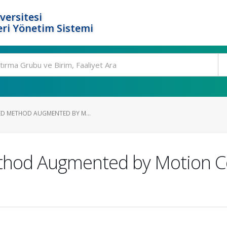
versitesi
ri Yönetim Sistemi
SED METHOD AUGMENTED BY M...
ethod Augmented by Motion 