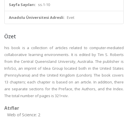
Sayfa Sayıları:
ss.1-10
Anadolu Üniversitesi Adresli:
Evet
Özet
his book is a collection of articles related to computer-mediated
collaborative learning environments. It is edited by Tim S. Roberts
from the Central Queensland University, Australia. The publisher is
InfoSci, an imprint of Idea Group located both in the United States
(Pennsylvania) and the United Kingdom (London). The book covers
13 chapters; each chapter is based on an article. In addition, there
are separate sections for the Preface, the Authors, and the Index.
The total number of pages is 321+xiv.
Atıflar
Web of Science: 2