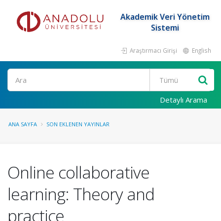
Akademik Veri Yönetim
Sistemi
Araştırmacı Girişi
English
Ara
Detaylı Arama
ANA SAYFA
SON EKLENEN YAYINLAR
Online collaborative
learning: Theory and
practice