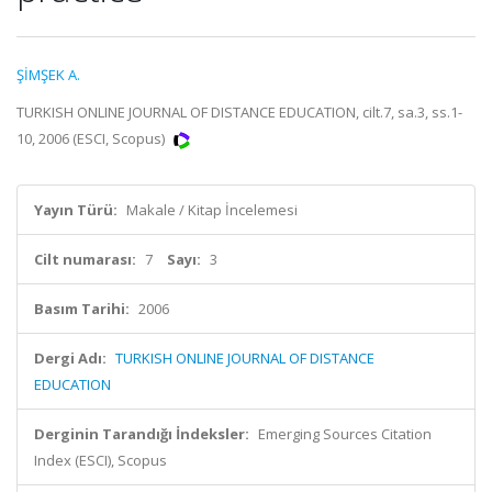
ŞİMŞEK A.
TURKISH ONLINE JOURNAL OF DISTANCE EDUCATION, cilt.7, sa.3, ss.1-
10, 2006 (ESCI, Scopus)
Yayın Türü:
Makale / Kitap İncelemesi
Cilt numarası:
7
Sayı:
3
Basım Tarihi:
2006
Dergi Adı:
TURKISH ONLINE JOURNAL OF DISTANCE
EDUCATION
Derginin Tarandığı İndeksler:
Emerging Sources Citation
Index (ESCI), Scopus