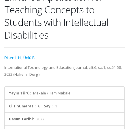
Teaching Concepts to
Students with Intellectual
Disabilities
Diken İ. H.
,
Ünlü E.
International Technology and Education Journal, cilt.6, sa.1, ss.51-58,
2022 (Hakemli Dergi)
Yayın Türü:
Makale / Tam Makale
Cilt numarası:
6
Sayı:
1
Basım Tarihi:
2022