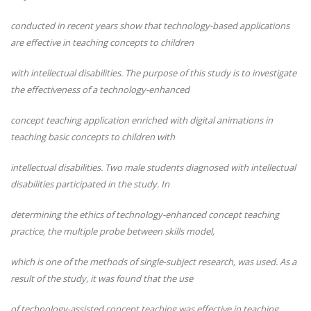
conducted in recent years show that technology-based applications
are effective in teaching concepts to children
with intellectual disabilities. The purpose of this study is to investigate
the effectiveness of a technology-enhanced
concept teaching application enriched with digital animations in
teaching basic concepts to children with
intellectual disabilities. Two male students diagnosed with intellectual
disabilities participated in the study. In
determining the ethics of technology-enhanced concept teaching
practice, the multiple probe between skills model,
which is one of the methods of single-subject research, was used. As a
result of the study, it was found that the use
of technology-assisted concept teaching was effective in teaching