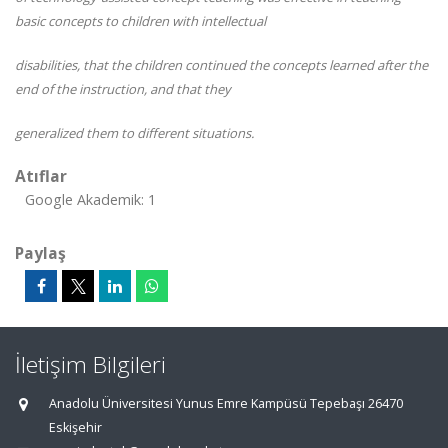
basic concepts to children with intellectual
disabilities, that the children continued the concepts learned after the
end of the instruction, and that they
generalized them to different situations.
Atıflar
Google Akademik: 1
Paylaş
İletişim Bilgileri
Anadolu Üniversitesi Yunus Emre Kampüsü Tepebaşı 26470
Eskişehir