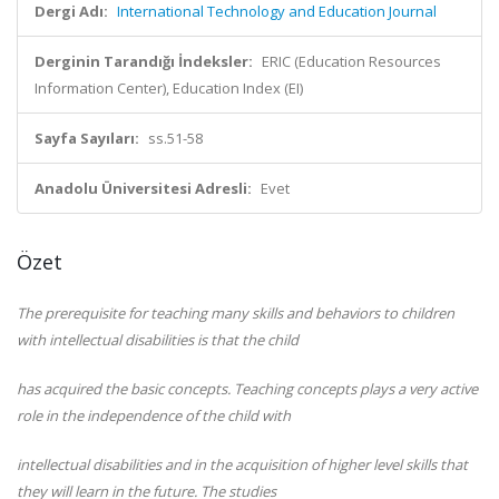
Dergi Adı:
International Technology and Education Journal
Derginin Tarandığı İndeksler:
ERIC (Education Resources
Information Center), Education Index (EI)
Sayfa Sayıları:
ss.51-58
Anadolu Üniversitesi Adresli:
Evet
Özet
The prerequisite for teaching many skills and behaviors to children
with intellectual disabilities is that the child
has acquired the basic concepts. Teaching concepts plays a very active
role in the independence of the child with
intellectual disabilities and in the acquisition of higher level skills that
they will learn in the future. The studies