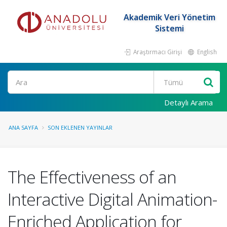
Akademik Veri Yönetim
Sistemi
Araştırmacı Girişi
English
Ara
Detaylı Arama
ANA SAYFA
SON EKLENEN YAYINLAR
The Effectiveness of an
Interactive Digital Animation-
Enriched Application for