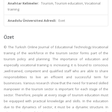
Anahtar Kelimeler:
Tourism, Tourism education, Vocational
training
Anadolu Üniversitesi Adresli:
Evet
Özet
© The Turkish Online Journal of Educational Technology.Vocational
training of the workforce in the tourism sector forms part of the
tourism policy and planning. The importance of education and
especially vocational training is increasing. it is bound to conscious
,well-trained, competent and qualified staff who are able to share
responsibilities to live an efficient and successful term for
businesses. Various research show that the need for trained skilled
manpower in the tourism sector is important for each stage of the
sector. Therefore, people at every stage of tourism education must
be equipped with practical knowledge and skills. In the education
due to the dynamics of sector, it must be a dynamic structure. In