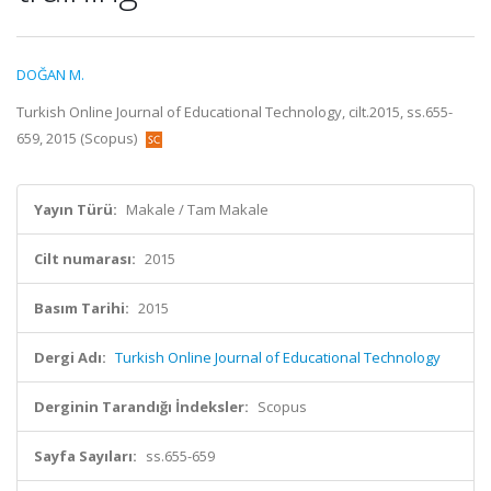
DOĞAN M.
Turkish Online Journal of Educational Technology, cilt.2015, ss.655-
659, 2015 (Scopus)
Yayın Türü:
Makale / Tam Makale
Cilt numarası:
2015
Basım Tarihi:
2015
Dergi Adı:
Turkish Online Journal of Educational Technology
Derginin Tarandığı İndeksler:
Scopus
Sayfa Sayıları:
ss.655-659