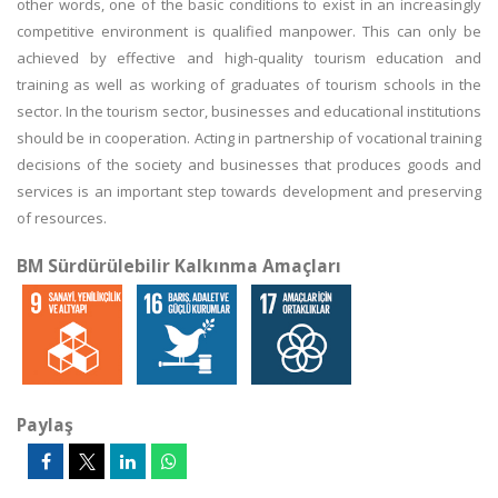
other words, one of the basic conditions to exist in an increasingly
competitive environment is qualified manpower. This can only be
achieved by effective and high-quality tourism education and
training as well as working of graduates of tourism schools in the
sector. In the tourism sector, businesses and educational institutions
should be in cooperation. Acting in partnership of vocational training
decisions of the society and businesses that produces goods and
services is an important step towards development and preserving
of resources.
BM Sürdürülebilir Kalkınma Amaçları
Paylaş