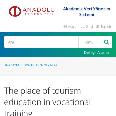
Akademik Veri Yönetim
Sistemi
Araştırmacı Girişi
English
Ara
Detaylı Arama
ANA SAYFA
SON EKLENEN YAYINLAR
The place of tourism
education in vocational
training