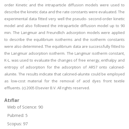
order Kinetic and the intraparticle diffusion models were used to
describe the kinetic data and the rate constants were evaluated. The
experimental data fitted very well the pseudo- second-order kinetic
model and also followed the intraparticle diffusion model up to 90
min. The Langmuir and Freundlich adsorption models were applied
to describe the equilibrium isotherms and the isotherm constants
were also determined. The equilibrium data are successfully fitted to
the Langmuir adsorption isotherm. The Langmuir isotherm constant,
K-L. was used to evaluate the changes of free energy, enthalpy and
entropy of adsorption for the adsorption of AR57 onto calcined-
alunite. The results indicate that calcined-alunite could be employed
as low-cost material for the removal of acid dyes front textile
effluents. (c) 2005 Elsevier B.V. All rights reserved.
Atıflar
Web of Science: 90
Pubmed: 5
Scopus: 97