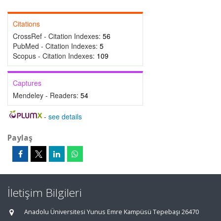
Citations
CrossRef - Citation Indexes:
56
PubMed - Citation Indexes:
5
Scopus - Citation Indexes:
109
Captures
Mendeley - Readers:
54
-
see details
Paylaş
İletişim Bilgileri
Anadolu Üniversitesi Yunus Emre Kampüsü Tepebaşı 26470