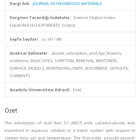
Dergi Adı:
JOURNAL OF HAZARDOUS MATERIALS
Derginin Tarandığı İndeksler:
Science Citation Index
Expanded (SCI-EXPANDED), Scopus
Sayfa Sayıları:
ss.141-148
Anahtar Kelimeler:
alunite, adsorption, acid dye, kinetics,
isotherms, BASIC-DYES, SORPTION, REMOVAL, BENTONITE,
SURFACE, MODELS, MONTMORILLONITE, ADSORBENT, SEPIOLITE,
SORBENTS
Anadolu Üniversitesi Adresli:
Evet
Özet
The adsorption of Acid Red 57 (AR57) onto calcined-alunite was
examined in aqueous solution in a batch system with respect to
contact time. pH and temperature. The first-order, pseudo-second-