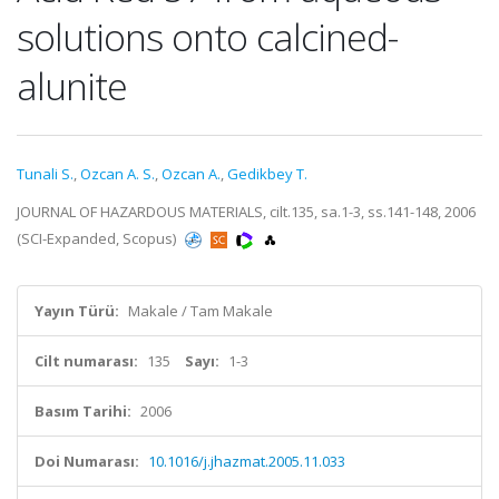
solutions onto calcined-
alunite
Tunali S.
,
Ozcan A. S.
,
Ozcan A.
,
Gedikbey T.
JOURNAL OF HAZARDOUS MATERIALS, cilt.135, sa.1-3, ss.141-148, 2006
(SCI-Expanded, Scopus)
Yayın Türü:
Makale / Tam Makale
Cilt numarası:
135
Sayı:
1-3
Basım Tarihi:
2006
Doi Numarası:
10.1016/j.jhazmat.2005.11.033