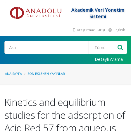
Akademik Veri Yönetim
Sistemi
Araştırmacı Girişi
English
Ara
Detaylı Arama
ANA SAYFA
SON EKLENEN YAYINLAR
Kinetics and equilibrium
studies for the adsorption of
Acid Red 57 from aqueous