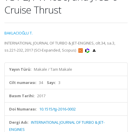
Cruise Thrust
BAKLACIOĞLU T.
INTERNATIONAL JOURNAL OF TURBO & JET-ENGINES, cilt.34, sa.3,
ss.221-232, 2017 (SCI-Expanded, Scopus)
Yayın Türü:
Makale / Tam Makale
Cilt numarası:
34
Sayı:
3
Basım Tarihi:
2017
Doi Numarası:
10.1515/tjj-2016-0002
Dergi Adı:
INTERNATIONAL JOURNAL OF TURBO & JET-
ENGINES