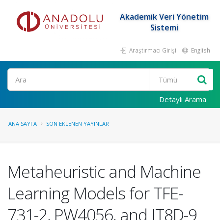
Akademik Veri Yönetim
Sistemi
Araştırmacı Girişi
English
Ara
Detaylı Arama
ANA SAYFA
SON EKLENEN YAYINLAR
Metaheuristic and Machine
Learning Models for TFE-
731-2, PW4056, and JT8D-9