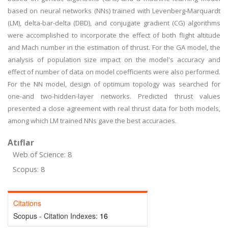
based on neural networks (NNs) trained with Levenberg-Marquardt
(LM), delta-bar-delta (DBD), and conjugate gradient (CG) algorithms
were accomplished to incorporate the effect of both flight altitude
and Mach number in the estimation of thrust. For the GA model, the
analysis of population size impact on the model's accuracy and
effect of number of data on model coefficients were also performed.
For the NN model, design of optimum topology was searched for
one-and two-hidden-layer networks. Predicted thrust values
presented a close agreement with real thrust data for both models,
among which LM trained NNs gave the best accuracies.
Atıflar
Web of Science: 8
Scopus: 8
Citations
Scopus - Citation Indexes:
16