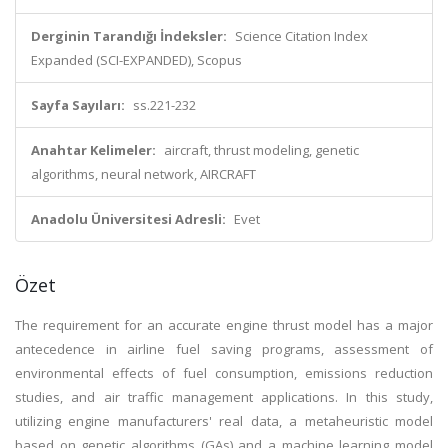
Derginin Tarandığı İndeksler:
Science Citation Index
Expanded (SCI-EXPANDED), Scopus
Sayfa Sayıları:
ss.221-232
Anahtar Kelimeler:
aircraft, thrust modeling, genetic
algorithms, neural network, AIRCRAFT
Anadolu Üniversitesi Adresli:
Evet
Özet
The requirement for an accurate engine thrust model has a major
antecedence in airline fuel saving programs, assessment of
environmental effects of fuel consumption, emissions reduction
studies, and air traffic management applications. In this study,
utilizing engine manufacturers' real data, a metaheuristic model
based on genetic algorithms (GAs) and a machine learning model