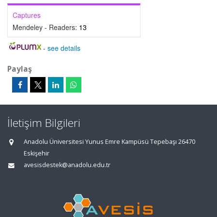
Captures
Mendeley - Readers:
13
-
see details
Paylaş
İletişim Bilgileri
Anadolu Üniversitesi Yunus Emre Kampüsü Tepebaşı 26470
Eskişehir
avesisdestek@anadolu.edu.tr