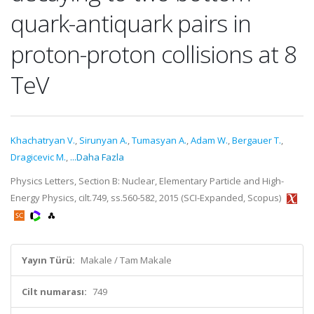
quark-antiquark pairs in
proton-proton collisions at 8
TeV
Khachatryan V.
,
Sirunyan A.
,
Tumasyan A.
,
Adam W.
,
Bergauer T.
,
Dragicevic M.
,
...Daha Fazla
Physics Letters, Section B: Nuclear, Elementary Particle and High-
Energy Physics, cilt.749, ss.560-582, 2015 (SCI-Expanded, Scopus)
Yayın Türü:
Makale / Tam Makale
Cilt numarası:
749