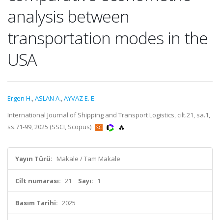
analysis between
transportation modes in the
USA
Ergen H.
,
ASLAN A.
,
AYVAZ E. E.
International Journal of Shipping and Transport Logistics, cilt.21, sa.1,
ss.71-99, 2025 (SSCI, Scopus)
Yayın Türü:
Makale / Tam Makale
Cilt numarası:
21
Sayı:
1
Basım Tarihi:
2025