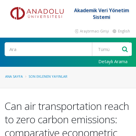
Akademik Veri Yönetim
Sistemi
Araştırmacı Girişi
English
Ara
Detaylı Arama
ANA SAYFA
SON EKLENEN YAYINLAR
Can air transportation reach
to zero carbon emissions:
comparative econometric