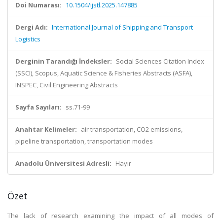
Doi Numarası:
10.1504/ijstl.2025.147885
Dergi Adı:
International Journal of Shipping and Transport
Logistics
Derginin Tarandığı İndeksler:
Social Sciences Citation Index
(SSCI), Scopus, Aquatic Science & Fisheries Abstracts (ASFA),
INSPEC, Civil Engineering Abstracts
Sayfa Sayıları:
ss.71-99
Anahtar Kelimeler:
air transportation, CO2 emissions,
pipeline transportation, transportation modes
Anadolu Üniversitesi Adresli:
Hayır
Özet
The lack of research examining the impact of all modes of