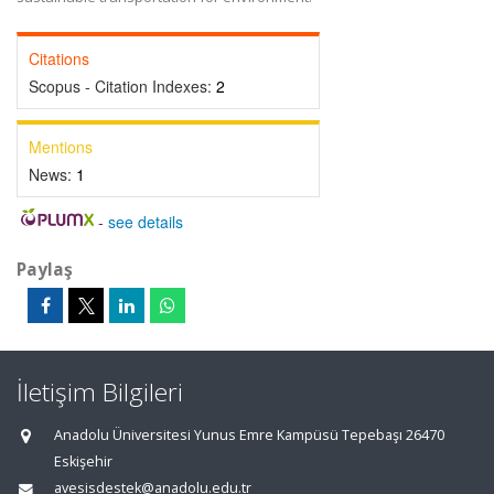
Citations
Scopus - Citation Indexes:
2
Mentions
News:
1
-
see details
Paylaş
İletişim Bilgileri
Anadolu Üniversitesi Yunus Emre Kampüsü Tepebaşı 26470
Eskişehir
avesisdestek@anadolu.edu.tr