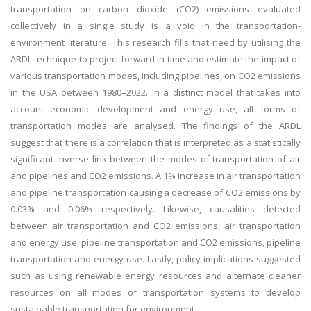
transportation on carbon dioxide (CO2) emissions evaluated
collectively in a single study is a void in the transportation-
environment literature. This research fills that need by utilising the
ARDL technique to project forward in time and estimate the impact of
various transportation modes, including pipelines, on CO2 emissions
in the USA between 1980–2022. In a distinct model that takes into
account economic development and energy use, all forms of
transportation modes are analysed. The findings of the ARDL
suggest that there is a correlation that is interpreted as a statistically
significant inverse link between the modes of transportation of air
and pipelines and CO2 emissions. A 1% increase in air transportation
and pipeline transportation causing a decrease of CO2 emissions by
0.03% and 0.06% respectively. Likewise, causalities detected
between air transportation and CO2 emissions, air transportation
and energy use, pipeline transportation and CO2 emissions, pipeline
transportation and energy use. Lastly, policy implications suggested
such as using renewable energy resources and alternate cleaner
resources on all modes of transportation systems to develop
sustainable transportation for environment.