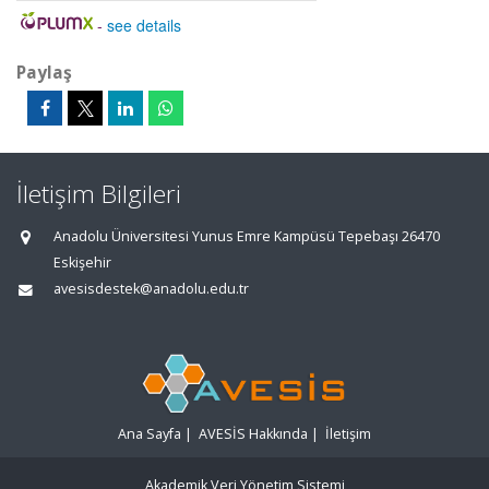
-
see details
Paylaş
İletişim Bilgileri
Anadolu Üniversitesi Yunus Emre Kampüsü Tepebaşı 26470
Eskişehir
avesisdestek@anadolu.edu.tr
Ana Sayfa
|
AVESİS Hakkında
|
İletişim
Akademik Veri Yönetim Sistemi