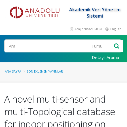
Akademik Veri Yönetim
Sistemi
Araştırmacı Girişi
English
Ara
Detaylı Arama
ANA SAYFA
SON EKLENEN YAYINLAR
A novel multi-sensor and
multi-Topological database
for indoor positioning on