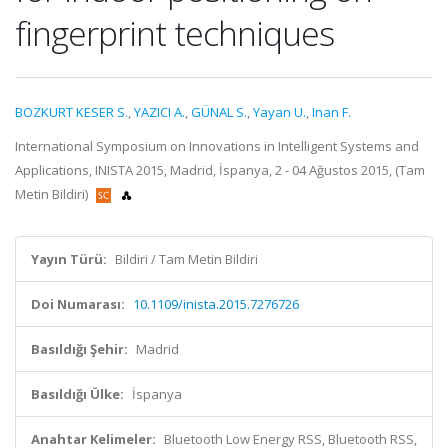
fingerprint techniques
BOZKURT KESER S.
,
YAZICI A.
,
GÜNAL S.
,
Yayan U.
,
Inan F.
International Symposium on Innovations in Intelligent Systems and
Applications, INISTA 2015, Madrid, İspanya, 2 - 04 Ağustos 2015, (Tam
Metin Bildiri)
Yayın Türü:
Bildiri / Tam Metin Bildiri
Doi Numarası:
10.1109/inista.2015.7276726
Basıldığı Şehir:
Madrid
Basıldığı Ülke:
İspanya
Anahtar Kelimeler:
Bluetooth Low Energy RSS, Bluetooth RSS,