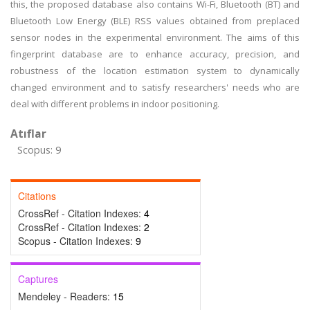
this, the proposed database also contains Wi-Fi, Bluetooth (BT) and
Bluetooth Low Energy (BLE) RSS values obtained from preplaced
sensor nodes in the experimental environment. The aims of this
fingerprint database are to enhance accuracy, precision, and
robustness of the location estimation system to dynamically
changed environment and to satisfy researchers' needs who are
deal with different problems in indoor positioning.
Atıflar
Scopus: 9
Citations
CrossRef - Citation Indexes:
4
CrossRef - Citation Indexes:
2
Scopus - Citation Indexes:
9
Captures
Mendeley - Readers:
15