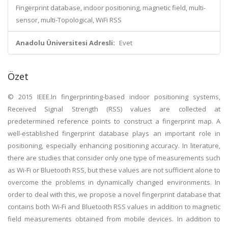
Fingerprint database, indoor positioning, magnetic field, multi-
sensor, multi-Topological, WiFi RSS
Anadolu Üniversitesi Adresli:
Evet
Özet
© 2015 IEEE.In fingerprinting-based indoor positioning systems,
Received Signal Strength (RSS) values are collected at
predetermined reference points to construct a fingerprint map. A
well-established fingerprint database plays an important role in
positioning, especially enhancing positioning accuracy. In literature,
there are studies that consider only one type of measurements such
as Wi-Fi or Bluetooth RSS, but these values are not sufficient alone to
overcome the problems in dynamically changed environments. In
order to deal with this, we propose a novel fingerprint database that
contains both Wi-Fi and Bluetooth RSS values in addition to magnetic
field measurements obtained from mobile devices. In addition to