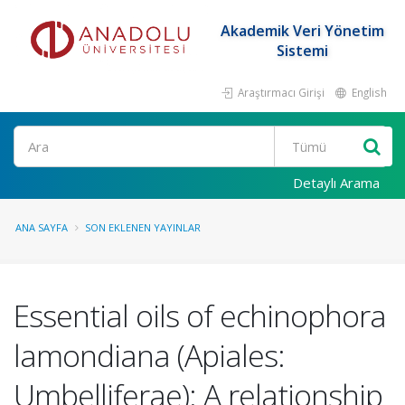
Akademik Veri Yönetim
Sistemi
Araştırmacı Girişi
English
Ara
Detaylı Arama
ANA SAYFA
SON EKLENEN YAYINLAR
Essential oils of echinophora
lamondiana (Apiales:
Umbelliferae): A relationship