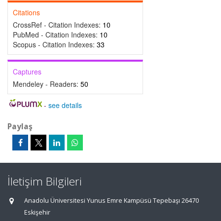
Citations
CrossRef - Citation Indexes:
10
PubMed - Citation Indexes:
10
Scopus - Citation Indexes:
33
Captures
Mendeley - Readers:
50
-
see details
Paylaş
İletişim Bilgileri
Anadolu Üniversitesi Yunus Emre Kampüsü Tepebaşı 26470
Eskişehir