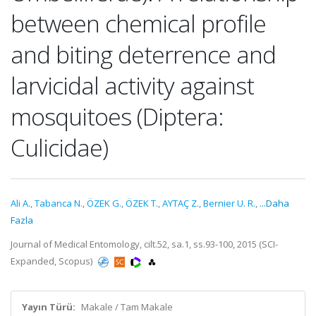
between chemical profile
and biting deterrence and
larvicidal activity against
mosquitoes (Diptera:
Culicidae)
Ali A.
,
Tabanca N.
,
ÖZEK G.
,
ÖZEK T.
,
AYTAÇ Z.
,
Bernier U. R.
,
...Daha
Fazla
Journal of Medical Entomology, cilt.52, sa.1, ss.93-100, 2015 (SCI-
Expanded, Scopus)
Yayın Türü:
Makale / Tam Makale