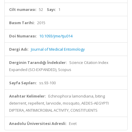
Cilt numarası:
52
Sayı:
1
Basım Tarihi:
2015
Doi Numarası:
10.1093/jme/tju014
Dergi Adı:
Journal of Medical Entomology
Derginin Tarandığı İndeksler:
Science Citation Index
Expanded (SCI-EXPANDED), Scopus
Sayfa Sayıları:
ss.93-100
Anahtar Kelimeler:
Echinophora lamondiana, biting
deterrent, repellent, larvicide, mosquito, AEDES-AEGYPTI
DIPTERA, ANTIMICROBIAL ACTIVITY, CONSTITUENTS
Anadolu Üniversitesi Adresli:
Evet