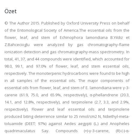
Özet
© The Author 2015. Published by Oxford University Press on behalf
of the Entomological Society of America.The essential oils from the
flower, leaf, and stem of Echinophora lamondiana B.Yildiz et
Z.Bahcecioglu were analyzed by gas chromatography-flame
ionization detection and gas chromatography-mass spectrometry. In
total, 41, 37, and 44 compounds were identified, which accounted for
98.0, 99.1, and 97.0% of flower, leaf, and stem essential oils,
respectively. The monoterpenic hydrocarbons were found to be high
in all samples of the essential oils. The major components of
essential oils from flower, leaf, and stem of E. lamondiana were γ-3-
carene (61.9, 75.0, and 65.9%, respectively), α-phellandrene (20.3,
14.1, and 12.8%, respectively), and terpinolene (2.7, 3.3, and 2.9%,
respectively). Flower and leaf essential oils and terpinolene
produced biting deterrence similar to 25 nmol/cm2 N, Ndiethyl-meta-
toluamide (DEET; 97%) against Aedes aegypti (L.) and Anopheles
quadrimaculatus Say. Compounds (+)-γ-3-carene, (R)-(-)-α-