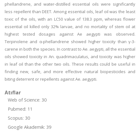
phellandrene, and water-distilled essential oils were significantly
less repellent than DEET. Among essential oils, leaf oil was the least
toxic of the oils, with an LC50 value of 138.3 ppm, whereas flower
essential oil killed only 32% larvae, and no mortality of stem oil at
highest tested dosages against Ae aegypti was observed.
Terpinolene and α-phellandrene showed higher toxicity than γ-3-
carene in both the species. In contrast to Ae. aegypti, all the essential
oils showed toxicity in An. quadrimaculatus, and toxicity was higher
in leaf oil than the other two oils. These results could be useful in
finding new, safe, and more effective natural biopesticides and
biting deterrent or repellents against Ae. aegypti.
Atıflar
Web of Science: 30
Pubmed: 11
Scopus: 30
Google Akademik: 39