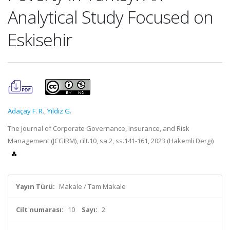
Analytical Study Focused on
Eskisehir
Adaçay F. R.
,
Yıldız G.
The Journal of Corporate Governance, Insurance, and Risk
Management (JCGIRM), cilt.10, sa.2, ss.141-161, 2023 (Hakemli Dergi)
Yayın Türü:
Makale / Tam Makale
Cilt numarası:
10
Sayı:
2