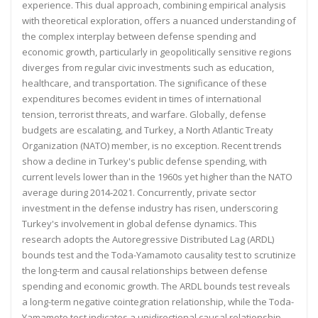
experience. This dual approach, combining empirical analysis
with theoretical
exploration, offers a nuanced understanding of
the complex interplay between defense spending and
economic
growth, particularly in geopolitically sensitive regions
diverges from regular civic investments such as education,
healthcare, and transportation. The significance of these
expenditures becomes evident in times of international
tension, terrorist threats, and warfare. Globally, defense
budgets are escalating, and Turkey, a North Atlantic Treaty
Organization (NATO) member, is no exception.
Recent trends
show a decline in Turkey's public defense spending, with
current levels lower than in the 1960s yet
higher than the NATO
average during 2014-2021. Concurrently, private sector
investment in the defense industry
has risen, underscoring
Turkey's involvement in global defense dynamics. This
research adopts the Autoregressive
Distributed Lag (ARDL)
bounds test and the Toda-Yamamoto causality test to scrutinize
the long-term and causal
relationships between defense
spending and economic growth. The ARDL bounds test reveals
a long-term negative
cointegration relationship, while the Toda-
Yamamoto test indicates a unidirectional causal relationship