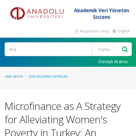
Akademik Veri Yönetim
Sistemi
Araştırmacı Girişi
English
Ara
Detaylı Arama
ANA SAYFA
SON EKLENEN YAYINLAR
Microfinance as A Strategy
for Alleviating Women's
Poverty in Turkey: An