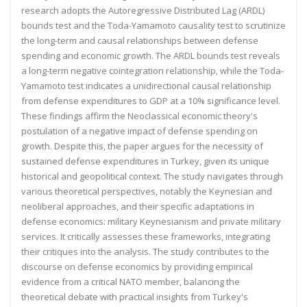
research adopts the Autoregressive
Distributed Lag (ARDL)
bounds test and the Toda-Yamamoto causality test to scrutinize
the long-term and causal
relationships between defense
spending and economic growth. The ARDL bounds test reveals
a long-term negative
cointegration relationship, while the Toda-
Yamamoto test indicates a unidirectional causal relationship
from
defense expenditures to GDP at a 10% significance level.
These findings affirm the Neoclassical economic theory's
postulation of a negative impact of defense spending on
growth. Despite this, the paper argues for the necessity of
sustained defense expenditures in Turkey, given its unique
historical and geopolitical context. The study navigates
through
various theoretical perspectives, notably the Keynesian and
neoliberal approaches, and their specific
adaptations in
defense economics: military Keynesianism and private military
services. It critically assesses these
frameworks, integrating
their critiques into the analysis. The study contributes to the
discourse on defense
economics by providing empirical
evidence from a critical NATO member, balancing the
theoretical debate with
practical insights from Turkey's