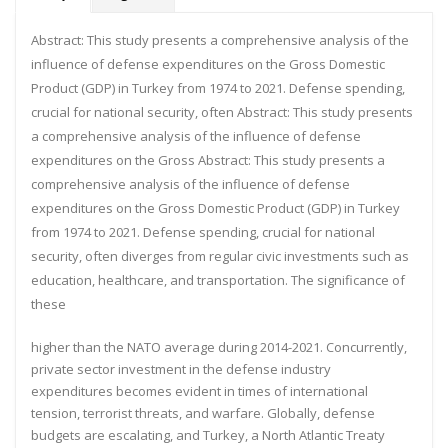
Abstract:
This study presents a comprehensive analysis of the
influence of defense expenditures on the Gross
Domestic
Product (GDP) in Turkey from 1974 to 2021. Defense spending,
crucial for national security, often
Abstract:
This study presents
a comprehensive analysis of the influence of defense
expenditures on the Gross
Abstract: This study presents a
comprehensive analysis of the influence of defense
expenditures on the Gross Domestic Product (GDP) in Turkey
from 1974 to 2021. Defense spending, crucial for national
security, often diverges from regular civic investments such as
education, healthcare, and transportation. The significance of
these
higher than the NATO average during 2014-2021. Concurrently,
private sector investment in the defense industry
expenditures becomes evident in times of international
tension, terrorist threats, and warfare. Globally, defense
budgets are escalating, and Turkey, a North Atlantic Treaty