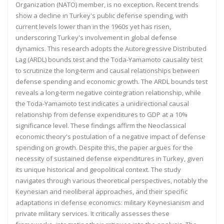
Organization (NATO) member, is no exception. Recent trends
show a decline in Turkey's public defense spending, with
current levels lower than in the 1960s yet has risen,
underscoring Turkey's involvement in global defense
dynamics. This research adopts the Autoregressive Distributed
Lag (ARDL) bounds test and the Toda-Yamamoto causality test
to scrutinize the long-term and causal relationships between
defense spending and economic growth. The ARDL bounds test
reveals a long-term negative cointegration relationship, while
the Toda-Yamamoto test indicates a unidirectional causal
relationship from defense expenditures to GDP at a 10%
significance level. These findings affirm the Neoclassical
economic theory's postulation of a negative impact of defense
spending on growth. Despite this, the paper argues for the
necessity of sustained defense expenditures in Turkey, given
its unique historical and geopolitical context. The study
navigates through various theoretical perspectives, notably the
Keynesian and neoliberal approaches, and their specific
adaptations in defense economics: military Keynesianism and
private military services. It critically assesses these