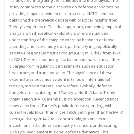
frameworks, integrating their critiques into the analysis. The
study contributes to the discourse on defense economics by
providing empirical evidence from a critical NATO member,
balancing the theoretical debate with practical insights from
Turkey's experience. This dual approach, combining empirical
analysis with theoretical exploration, offers a nuanced
understanding of the complex interplay between defense
spending and economic growth, particularly in geopolitically
sensitive regions
Domestic Product (GDP) in Turkey from 1974
to 2021. Defense spending, crucial for national security, often
diverges from regular civic investments such as education,
healthcare, and transportation. The significance of these
expenditures becomes evident in times of international
tension, terrorist threats, and warfare. Globally, defense
budgets are escalating, and Turkey, a North Atlantic Treaty
Organization (NATO) member, is no exception.
Recent trends
show a decline in Turkey's public defense spending, with
current levels lower than in the 1960s yet
higher than the NATO
average during 2014-2021. Concurrently, private sector
investment in the defense industry
has risen, underscoring
Turkey's involvement in global defense dynamics. This