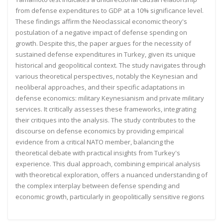
from
defense expenditures to GDP at a 10% significance level.
These findings affirm the Neoclassical economic theory's
postulation of a negative impact of defense spending on
growth. Despite this, the paper argues for the necessity of
sustained defense expenditures in Turkey, given its unique
historical and geopolitical context. The study navigates
through
various theoretical perspectives, notably the Keynesian and
neoliberal approaches, and their specific
adaptations in
defense economics: military Keynesianism and private military
services. It critically assesses these
frameworks, integrating
their critiques into the analysis. The study contributes to the
discourse on defense
economics by providing empirical
evidence from a critical NATO member, balancing the
theoretical debate with
practical insights from Turkey's
experience. This dual approach, combining empirical analysis
with theoretical
exploration, offers a nuanced understanding of
the complex interplay between defense spending and
economic
growth, particularly in geopolitically sensitive regions