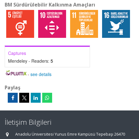
BM Sürdürülebilir Kalkınma Amaçları
Captures
Mendeley - Readers:
5
-
see details
Paylaş
İletişim Bilgileri
Anadolu Üniversitesi Yunus Emre Kampüsü Tepebaşı 26470