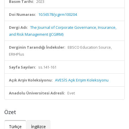
Basım Tarihi:
2023
Doi Numarası:
10.56578/jcgirm100204
Dergi Adı:
The Journal of Corporate Governance, Insurance,
and Risk Management (JCGIRM)
Derginin Tarandığı İndeksler:
EBSCO Education Source,
ERIHPlus
Sayfa Sayıları:
ss.141-161
Açık Arşiv Koleksiyonu:
AVESİS Açık Erişim Koleksiyonu
Anadolu Üniversitesi Adresli:
Evet
Özet
Türkçe
İngilizce