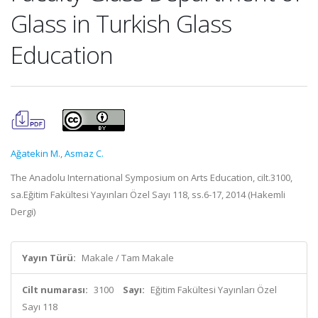
Glass in Turkish Glass
Education
Ağatekin M.
,
Asmaz C.
The Anadolu International Symposium on Arts Education, cilt.3100,
sa.Eğitim Fakültesi Yayınları Özel Sayı 118, ss.6-17, 2014 (Hakemli
Dergi)
Yayın Türü:
Makale / Tam Makale
Cilt numarası:
3100
Sayı:
Eğitim Fakültesi Yayınları Özel
Sayı 118