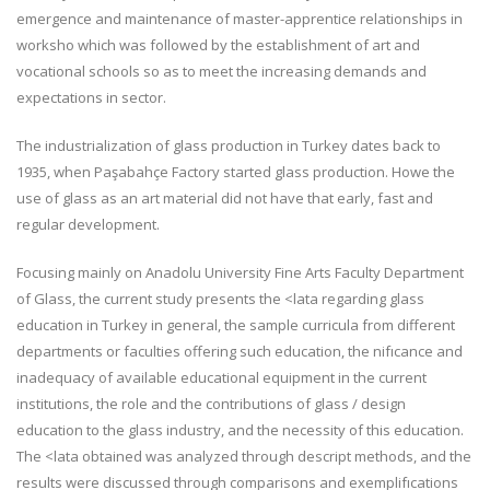
emergence and maintenance of master-apprentice relationships in
worksho which was followed by the establishment of art and
vocational schools so as to meet the increasing demands and
expectations in sector.
The industrialization of glass production in Turkey dates back to
1935, when Paşabahçe Factory started glass production. Howe the
use of glass as an art material did not have that early, fast and
regular development.
Focusing mainly on Anadolu University Fine Arts Faculty Department
of Glass, the current study presents the <lata regarding glass
education in Turkey in general, the sample curricula from different
departments or faculties offering such education, the nifıcance and
inadequacy of available educational equipment in the current
institutions, the role and the contributions of glass / design
education to the glass industry, and the necessity of this education.
The <lata obtained was analyzed through descript methods, and the
results were discussed through comparisons and exemplifıcations