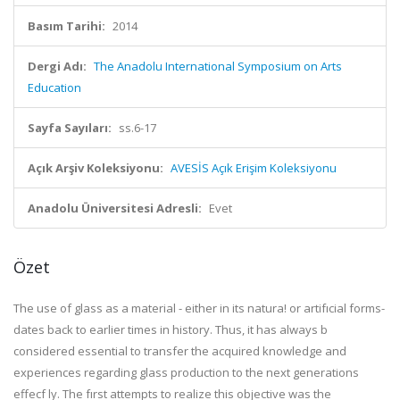
Basım Tarihi:
2014
Dergi Adı:
The Anadolu International Symposium on Arts
Education
Sayfa Sayıları:
ss.6-17
Açık Arşiv Koleksiyonu:
AVESİS Açık Erişim Koleksiyonu
Anadolu Üniversitesi Adresli:
Evet
Özet
The use of glass as a material - either in its natura! or artifıcial forms-
dates back to earlier times in history. Thus, it has always b
considered essential to transfer the acquired knowledge and
experiences regarding glass production to the next generations
effecf ly. The fırst attempts to realize this objective was the