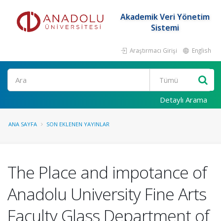
Akademik Veri Yönetim
Sistemi
Araştırmacı Girişi
English
Ara
Detaylı Arama
ANA SAYFA
SON EKLENEN YAYINLAR
The Place and impotance of
Anadolu University Fine Arts
Faculty Glass Department of