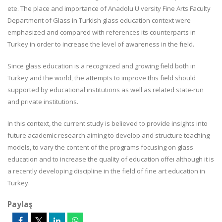
ete. The place and importance of Anadolu U versity Fine Arts Faculty
Department of Glass in Turkish glass education context were
emphasized and compared with references its counterparts in
Turkey in order to increase the level of awareness in the fıeld.
Since glass education is a recognized and growing fıeld both in
Turkey and the world, the attempts to improve this fıeld should
supported by educational institutions as well as related state-run
and private institutions.
In this context, the current study is believed to provide insights into
future academic research aiming to develop and structure teaching
models, to vary the content of the programs focusing on glass
education and to increase the quality of education offeı although it is
a recently developing discipline in the fıeld of fıne art education in
Turkey.
Paylaş