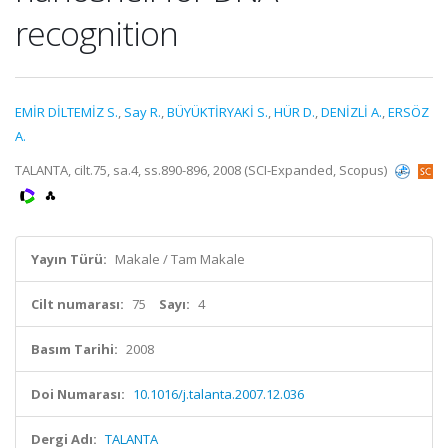
recognition
EMİR DİLTEMİZ S.
,
Say R.
,
BÜYÜKTİRYAKİ S.
,
HÜR D.
,
DENİZLİ A.
,
ERSÖZ
A.
TALANTA, cilt.75, sa.4, ss.890-896, 2008 (SCI-Expanded, Scopus)
Yayın Türü:
Makale / Tam Makale
Cilt numarası:
75
Sayı:
4
Basım Tarihi:
2008
Doi Numarası:
10.1016/j.talanta.2007.12.036
Dergi Adı:
TALANTA