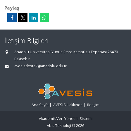
Paylaş
İletişim Bilgileri
Anadolu Üniversitesi Yunus Emre Kampüsü Tepebaşı 26470
Eskişehir
avesisdestek@anadolu.edu.tr
Ana Sayfa
|
AVESİS Hakkında
|
İletişim
Akademik Veri Yönetim Sistemi
Abis Teknoloji
© 2026