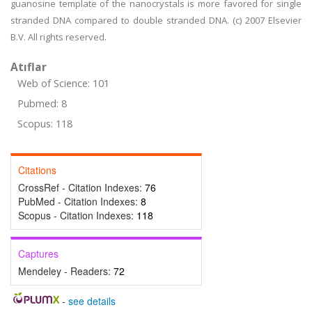
guanosine template of the nanocrystals is more favored for single
stranded DNA compared to double stranded DNA. (c) 2007 Elsevier
B.V. All rights reserved.
Atıflar
Web of Science: 101
Pubmed: 8
Scopus: 118
Citations
CrossRef - Citation Indexes:
76
PubMed - Citation Indexes:
8
Scopus - Citation Indexes:
118
Captures
Mendeley - Readers:
72
-
see details