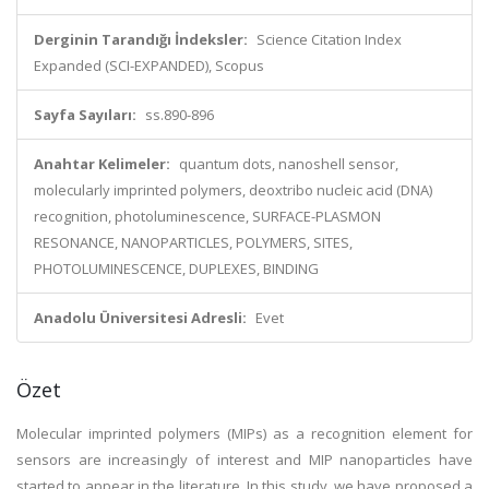
Derginin Tarandığı İndeksler:
Science Citation Index
Expanded (SCI-EXPANDED), Scopus
Sayfa Sayıları:
ss.890-896
Anahtar Kelimeler:
quantum dots, nanoshell sensor,
molecularly imprinted polymers, deoxtribo nucleic acid (DNA)
recognition, photoluminescence, SURFACE-PLASMON
RESONANCE, NANOPARTICLES, POLYMERS, SITES,
PHOTOLUMINESCENCE, DUPLEXES, BINDING
Anadolu Üniversitesi Adresli:
Evet
Özet
Molecular imprinted polymers (MIPs) as a recognition element for
sensors are increasingly of interest and MIP nanoparticles have
started to appear in the literature. In this study, we have proposed a