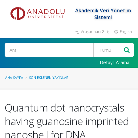
Akademik Veri Yönetim
Sistemi
Araştırmacı Girişi
English
Ara
Detaylı Arama
ANA SAYFA
SON EKLENEN YAYINLAR
Quantum dot nanocrystals
having guanosine imprinted
nanoshell for DNA