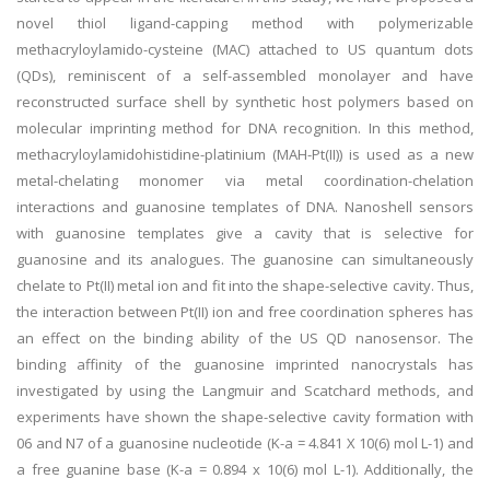
novel thiol ligand-capping method with polymerizable
methacryloylamido-cysteine (MAC) attached to US quantum dots
(QDs), reminiscent of a self-assembled monolayer and have
reconstructed surface shell by synthetic host polymers based on
molecular imprinting method for DNA recognition. In this method,
methacryloylamidohistidine-platinium (MAH-Pt(II)) is used as a new
metal-chelating monomer via metal coordination-chelation
interactions and guanosine templates of DNA. Nanoshell sensors
with guanosine templates give a cavity that is selective for
guanosine and its analogues. The guanosine can simultaneously
chelate to Pt(II) metal ion and fit into the shape-selective cavity. Thus,
the interaction between Pt(II) ion and free coordination spheres has
an effect on the binding ability of the US QD nanosensor. The
binding affinity of the guanosine imprinted nanocrystals has
investigated by using the Langmuir and Scatchard methods, and
experiments have shown the shape-selective cavity formation with
06 and N7 of a guanosine nucleotide (K-a = 4.841 X 10(6) mol L-1) and
a free guanine base (K-a = 0.894 x 10(6) mol L-1). Additionally, the