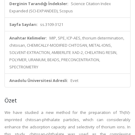
Derginin Tarandığı İndeksler:
Science Citation Index
Expanded (SCI-EXPANDED), Scopus
Sayfa Sayıları:
ss.3109-3121
Anahtar Kelimeler:
MIP, SPE, ICP-AES, thorium determination,
chitosan, CHEMICALLY-MODIFIED CHITOSAN, METAL-IONS,
SOLVENT-EXTRACTION, AMBERLITE XAD-2, CHELATING RESIN,
POLYMER, URANIUM, BEADS, PRECONCENTRATION,
SPECTROMETRY
Anadolu Üniversitesi Adresli:
Evet
Özet
We have studied a new method for the preparation of Th(IV)-
imprinted chitosan-phthalate particles, which can considerably
enhance the adsorption capacity and selectivity of thorium ions. In
this study, chitosan-phthalate was used as the complexing