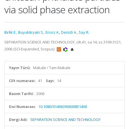
via solid phase extraction
Birlik E.
,
Buyuktiryaki S.
,
Ersoz A.
,
Denizli A.
,
Say R.
SEPARATION SCIENCE AND TECHNOLOGY, cilt.41, sa.14, ss.3109-3121,
2006 (SCI-Expanded, Scopus)
Yayın Türü:
Makale / Tam Makale
Cilt numarası:
41
Sayı:
14
Basım Tarihi:
2006
Doi Numarası:
10.1080/01496390600851400
Dergi Adı:
SEPARATION SCIENCE AND TECHNOLOGY