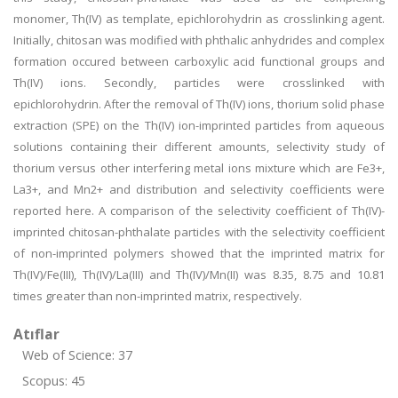
monomer, Th(IV) as template, epichlorohydrin as crosslinking agent.
Initially, chitosan was modified with phthalic anhydrides and complex
formation occured between carboxylic acid functional groups and
Th(IV) ions. Secondly, particles were crosslinked with
epichlorohydrin. After the removal of Th(IV) ions, thorium solid phase
extraction (SPE) on the Th(IV) ion-imprinted particles from aqueous
solutions containing their different amounts, selectivity study of
thorium versus other interfering metal ions mixture which are Fe3+,
La3+, and Mn2+ and distribution and selectivity coefficients were
reported here. A comparison of the selectivity coefficient of Th(IV)-
imprinted chitosan-phthalate particles with the selectivity coefficient
of non-imprinted polymers showed that the imprinted matrix for
Th(IV)/Fe(III), Th(IV)/La(III) and Th(IV)/Mn(II) was 8.35, 8.75 and 10.81
times greater than non-imprinted matrix, respectively.
Atıflar
Web of Science: 37
Scopus: 45