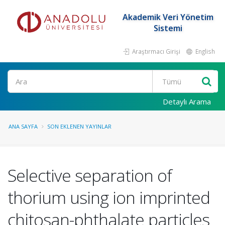
Akademik Veri Yönetim
Sistemi
Araştırmacı Girişi
English
Ara
Detaylı Arama
ANA SAYFA
SON EKLENEN YAYINLAR
Selective separation of
thorium using ion imprinted
chitosan-phthalate particles