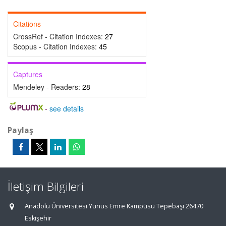
Citations
CrossRef - Citation Indexes:
27
Scopus - Citation Indexes:
45
Captures
Mendeley - Readers:
28
-
see details
Paylaş
İletişim Bilgileri
Anadolu Üniversitesi Yunus Emre Kampüsü Tepebaşı 26470
Eskişehir