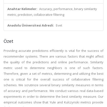
Anahtar Kelimeler:
Accuracy, performance, binary similarity
metric, prediction, collaborative filtering
Anadolu Üniversitesi Adresli:
Evet
Özet
Providing accurate predictions efficiently is vital for the success of
recommender systems. There are various factors that might affect
the quality of the predictions and online performance. Similarity
metric used to determine neighbors is one of such factors.
Therefore, given a set of metrics, determining and utilizing the best
one is critical for the overall success of collaborative filtering
schemes. We scrutinize several binary similarity measures in terms
of accuracy and performance. We conduct various real data-based
experiments in order to determine the best similarity measure. Our
empirical outcomes show that Yule and Kulczynski metrics provide