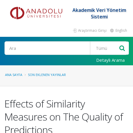
Akademik Veri Yönetim
Sistemi
Araştırmacı Girişi
English
Ara
Detaylı Arama
ANA SAYFA
SON EKLENEN YAYINLAR
Effects of Similarity
Measures on The Quality of
Predictions