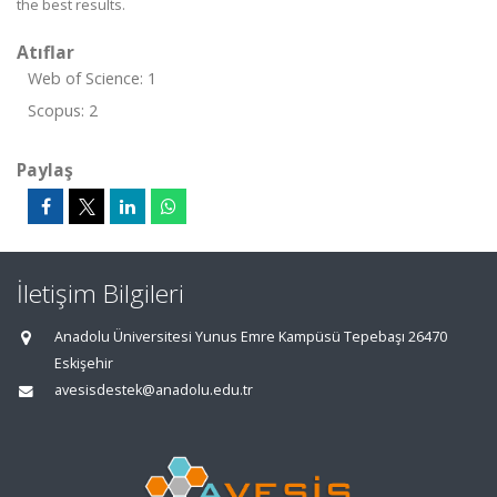
the best results.
Atıflar
Web of Science: 1
Scopus: 2
Paylaş
İletişim Bilgileri
Anadolu Üniversitesi Yunus Emre Kampüsü Tepebaşı 26470
Eskişehir
avesisdestek@anadolu.edu.tr