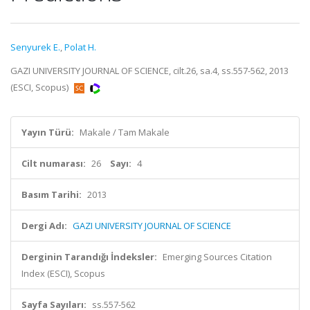
Senyurek E.
,
Polat H.
GAZI UNIVERSITY JOURNAL OF SCIENCE, cilt.26, sa.4, ss.557-562, 2013
(ESCI, Scopus)
Yayın Türü:
Makale / Tam Makale
Cilt numarası:
26
Sayı:
4
Basım Tarihi:
2013
Dergi Adı:
GAZI UNIVERSITY JOURNAL OF SCIENCE
Derginin Tarandığı İndeksler:
Emerging Sources Citation
Index (ESCI), Scopus
Sayfa Sayıları:
ss.557-562