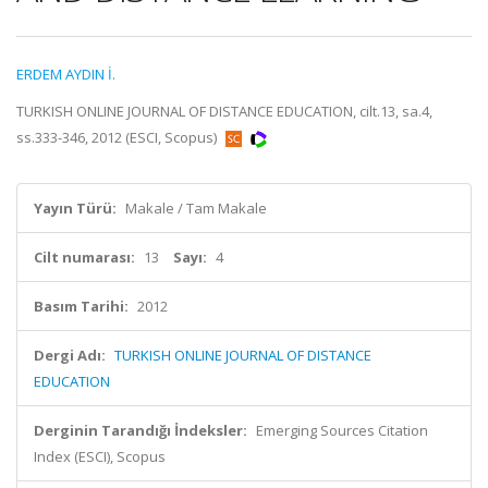
ERDEM AYDIN İ.
TURKISH ONLINE JOURNAL OF DISTANCE EDUCATION, cilt.13, sa.4,
ss.333-346, 2012 (ESCI, Scopus)
Yayın Türü:
Makale / Tam Makale
Cilt numarası:
13
Sayı:
4
Basım Tarihi:
2012
Dergi Adı:
TURKISH ONLINE JOURNAL OF DISTANCE
EDUCATION
Derginin Tarandığı İndeksler:
Emerging Sources Citation
Index (ESCI), Scopus