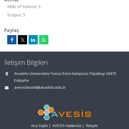
Web of Science: 5
Scopus: 5
Paylaş
İletişim Bilgileri
Anadolu Üniversitesi Yunus Emre Kampüsü Tepebaşı 26470
Eskişehir
avesisdestek@anadolu.edu.tr
Ana Sayfa
|
AVESİS Hakkında
|
İletişim