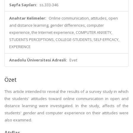
Sayfa Sayıları:
ss.333-346
Anahtar Kelimeler:
Online communication, attitudes, open
and distance learning, gender differences, computer
experience, the Internet experience, COMPUTER ANXIETY,
STUDENTS PERCEPTIONS, COLLEGE-STUDENTS, SELF-EFFICACY,
EXPERIENCE
Anadolu Üniversitesi Adresli:
Evet
Özet
This article intended to reveal the results of a survey study in which
the students' attitudes toward online communication in open and
distance learning were investigated. In the study, affects of the
students' gender and computer experience on their attitudes were
also examined.
Atıflar