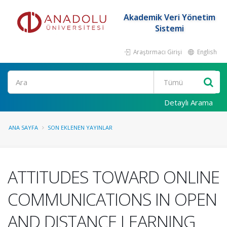
Akademik Veri Yönetim
Sistemi
Araştırmacı Girişi
English
Ara
Detaylı Arama
ANA SAYFA
SON EKLENEN YAYINLAR
ATTITUDES TOWARD ONLINE
COMMUNICATIONS IN OPEN
AND DISTANCE LEARNING