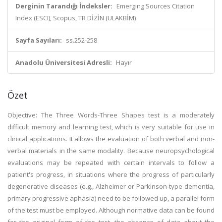
Derginin Tarandığı İndeksler:
Emerging Sources Citation
Index (ESCI), Scopus, TR DİZİN (ULAKBİM)
Sayfa Sayıları:
ss.252-258
Anadolu Üniversitesi Adresli:
Hayır
Özet
Objective: The Three Words-Three Shapes test is a moderately
difficult memory and learning test, which is very suitable for use in
clinical applications. It allows the evaluation of both verbal and non-
verbal materials in the same modality. Because neuropsychological
evaluations may be repeated with certain intervals to follow a
patient's progress, in situations where the progress of particularly
degenerative diseases (e.g., Alzheimer or Parkinson-type dementia,
primary progressive aphasia) need to be followed up, a parallel form
of the test must be employed. Although normative data can be found