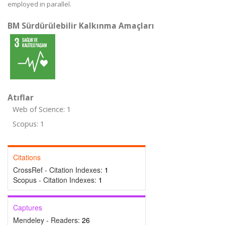
employed in parallel.
BM Sürdürülebilir Kalkınma Amaçları
Atıflar
Web of Science: 1
Scopus: 1
Citations
CrossRef - Citation Indexes:
1
Scopus - Citation Indexes:
1
Captures
Mendeley - Readers:
26