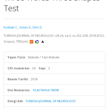
Test
Kudiaki C.
,
Aslan A.
,
Dinc D.
TURKISH JOURNAL OF NEUROLOGY, cilt.24, sa.3, ss.252-258, 2018 (ESCI,
Scopus, TRDizin)
Yayın Türü:
Makale / Tam Makale
Cilt numarası:
24
Sayı:
3
Basım Tarihi:
2018
Doi Numarası:
10.4274/tnd.74508
Dergi Adı:
TURKISH JOURNAL OF NEUROLOGY