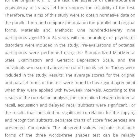
for the original form of the test, the absence of data about the
equivalency of its parallel form reduces the reliability of the test.
Therefore, the aims of this study were to obtain normative data on
the parallel form and compare the data on the parallel and original
forms. Materials and Methods: One hundred-seventy nine
participants aged 50 to 84 years with no neurologic or psychiatric
disorders were included in the study. Pre-evaluations of potential
participants were performed using the Standardized Mini-Mental
State Examination and Geriatric Depression Scale, and the
individuals who scored above the cut-off points set for Turkey were
included in the study. Results: The average scores for the original
and parallel forms of the test were found to have good agreement
when they were applied with two-week intervals. According to the
results of the correlation analysis, the correlation between incidental
recall, acquisition and delayed recall subtests were significant. For
the results that indicated no significant correlation for the copying
and recognition subtests, separate charts of score frequencies are
presented. Conclusion: The observed values indicate that both
forms of the three words-three shapes test can be reliably