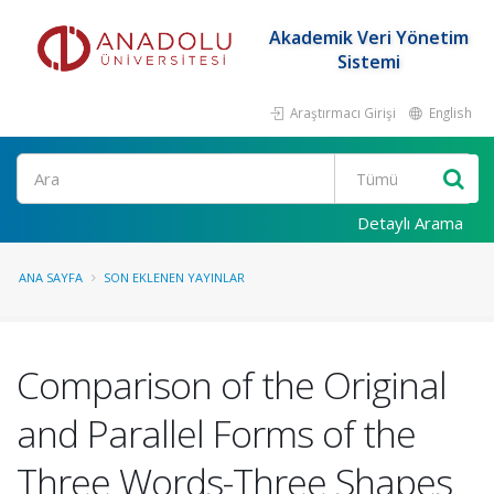
Akademik Veri Yönetim
Sistemi
Araştırmacı Girişi
English
Ara
Detaylı Arama
ANA SAYFA
SON EKLENEN YAYINLAR
Comparison of the Original
and Parallel Forms of the
Three Words-Three Shapes