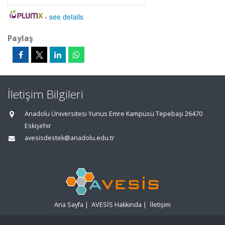
-
see details
Paylaş
İletişim Bilgileri
Anadolu Üniversitesi Yunus Emre Kampüsü Tepebaşı 26470
Eskişehir
avesisdestek@anadolu.edu.tr
Ana Sayfa
|
AVESİS Hakkında
|
İletişim