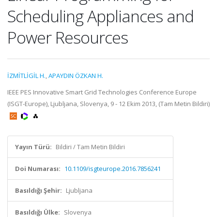
Scheduling Appliances and
Power Resources
İZMİTLİGİL H.
,
APAYDIN ÖZKAN H.
IEEE PES Innovative Smart Grid Technologies Conference Europe
(ISGT-Europe), Ljubljana, Slovenya, 9 - 12 Ekim 2013, (Tam Metin Bildiri)
Yayın Türü:
Bildiri / Tam Metin Bildiri
Doi Numarası:
10.1109/isgteurope.2016.7856241
Basıldığı Şehir:
Ljubljana
Basıldığı Ülke:
Slovenya