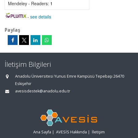
Mendeley - Readers:
1
-
see details
Paylaş
İletişim Bilgileri
Anadolu Üniversitesi Yunus Emre Kampüsü Tepebaşı 26470
Eskişehir
avesisdestek@anadolu.edu.tr
Ana Sayfa
|
AVESİS Hakkında
|
İletişim