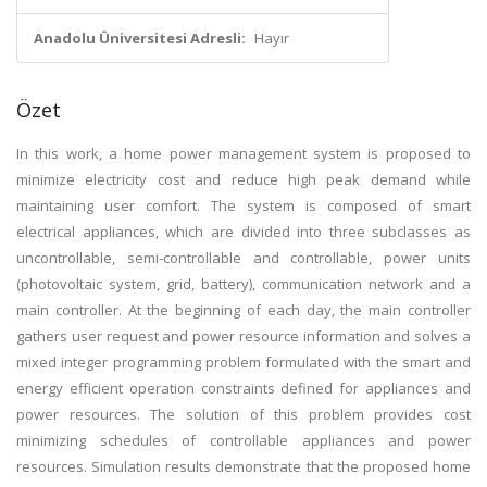
Anadolu Üniversitesi Adresli:
Hayır
Özet
In this work, a home power management system is proposed to
minimize electricity cost and reduce high peak demand while
maintaining user comfort. The system is composed of smart
electrical appliances, which are divided into three subclasses as
uncontrollable, semi-controllable and controllable, power units
(photovoltaic system, grid, battery), communication network and a
main controller. At the beginning of each day, the main controller
gathers user request and power resource information and solves a
mixed integer programming problem formulated with the smart and
energy efficient operation constraints defined for appliances and
power resources. The solution of this problem provides cost
minimizing schedules of controllable appliances and power
resources. Simulation results demonstrate that the proposed home