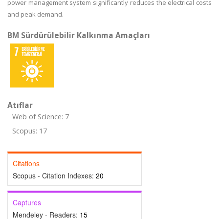
power management system significantly reduces the electrical costs
and peak demand.
BM Sürdürülebilir Kalkınma Amaçları
Atıflar
Web of Science: 7
Scopus: 17
Citations
Scopus - Citation Indexes:
20
Captures
Mendeley - Readers:
15