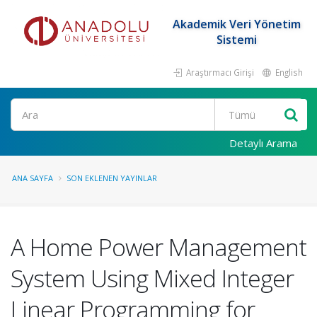
Akademik Veri Yönetim
Sistemi
Araştırmacı Girişi
English
Ara
Detaylı Arama
ANA SAYFA
SON EKLENEN YAYINLAR
A Home Power Management
System Using Mixed Integer
Linear Programming for