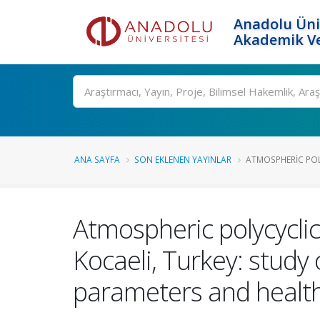
Anadolu Üni
Akademik Ve
Ara
ANA SAYFA
SON EKLENEN YAYINLAR
ATMOSPHERIC POL
Atmospheric polycyclic
Kocaeli, Turkey: study 
parameters and health