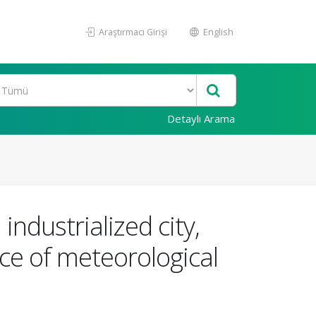
Araştırmacı Girişi
English
Detaylı Arama
ndustrialized city,
nce of meteorological