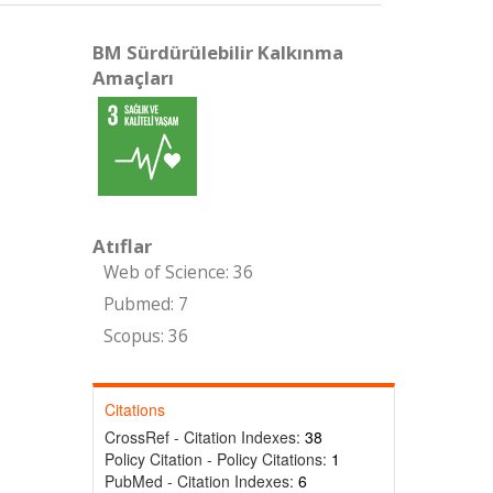
BM Sürdürülebilir Kalkınma
Amaçları
Atıflar
Web of Science: 36
Pubmed: 7
Scopus: 36
Citations
CrossRef - Citation Indexes:
38
Policy Citation - Policy Citations:
1
PubMed - Citation Indexes:
6