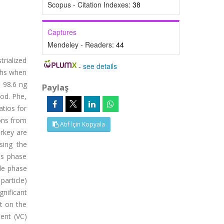
Scopus - Citation Indexes:
38
Captures
Mendeley - Readers:
44
rialized
-
see details
ths when
 98.6 ng
Paylaş
iod. Phe,
atios for
ions from
Atıf İçin Kopyala
urkey are
sing the
as phase
cle phase
article)
gnificant
nt on the
ient (VC)