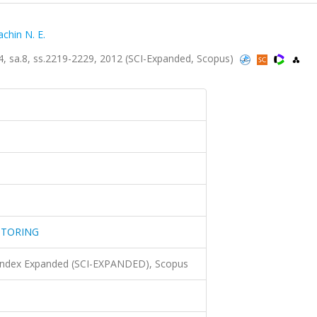
chin N. E.
a.8, ss.2219-2229, 2012 (SCI-Expanded, Scopus)
ITORING
 Index Expanded (SCI-EXPANDED), Scopus