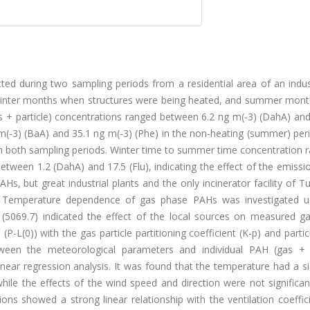
ed during two sampling periods from a residential area of an indust
g winter months when structures were being heated, and summer mon
 + particle) concentrations ranged between 6.2 ng m(-3) (DahA) and
 m(-3) (BaA) and 35.1 ng m(-3) (Phe) in the non-heating (summer) per
in both sampling periods. Winter time to summer time concentration r
etween 1.2 (DahA) and 17.5 (Flu), indicating the effect of the emiss
s, but great industrial plants and the only incinerator facility of T
y. Temperature dependence of gas phase PAHs was investigated u
 (5069.7) indicated the effect of the local sources on measured g
P-L(0)) with the gas particle partitioning coefficient (K-p) and parti
tween the meteorological parameters and individual PAH (gas + p
inear regression analysis. It was found that the temperature had a si
hile the effects of the wind speed and direction were not significa
ns showed a strong linear relationship with the ventilation coeffic