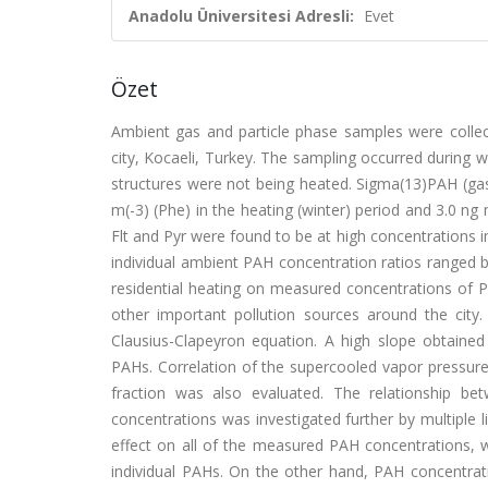
Anadolu Üniversitesi Adresli:
Evet
Özet
Ambient gas and particle phase samples were collect
city, Kocaeli, Turkey. The sampling occurred durin
structures were not being heated. Sigma(13)PAH (gas
m(-3) (Phe) in the heating (winter) period and 3.0 ng
Flt and Pyr were found to be at high concentrations 
individual ambient PAH concentration ratios ranged b
residential heating on measured concentrations of PAH
other important pollution sources around the cit
Clausius-Clapeyron equation. A high slope obtained
PAHs. Correlation of the supercooled vapor pressure (
fraction was also evaluated. The relationship be
concentrations was investigated further by multiple l
effect on all of the measured PAH concentrations, w
individual PAHs. On the other hand, PAH concentratio