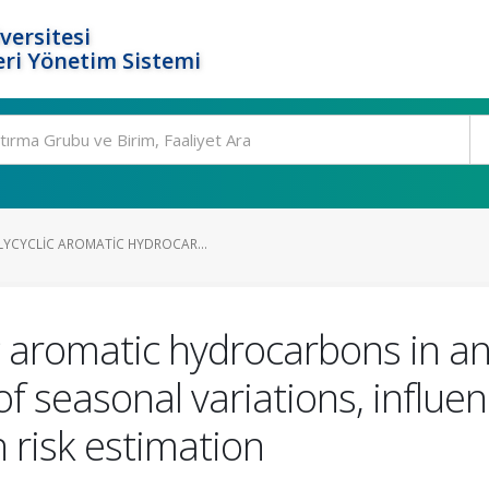
versitesi
ri Yönetim Sistemi
YCYCLIC AROMATIC HYDROCAR...
 aromatic hydrocarbons in an i
of seasonal variations, influe
 risk estimation