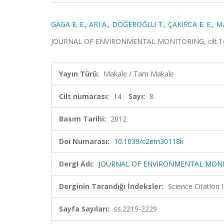
GAGA E. E.
,
ARI A.
,
DÖĞEROĞLU T.
,
ÇAKIRCA E. E.
,
Ma
JOURNAL OF ENVIRONMENTAL MONITORING, cilt.14, s
Yayın Türü:
Makale / Tam Makale
Cilt numarası:
14
Sayı:
8
Basım Tarihi:
2012
Doi Numarası:
10.1039/c2em30118k
Dergi Adı:
JOURNAL OF ENVIRONMENTAL MON
Derginin Tarandığı İndeksler:
Science Citation
Sayfa Sayıları:
ss.2219-2229