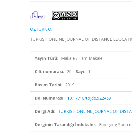
ÖZTÜRK Ö.
TURKISH ONLINE JOURNAL OF DISTANCE EDUCATION, ci
Yayın Türü:
Makale / Tam Makale
Cilt numarası:
20
Sayı:
1
Basım Tarihi:
2019
Doi Numarası:
10.17718/tojde.522459
Dergi Adı:
TURKISH ONLINE JOURNAL OF DIST
Derginin Tarandığı İndeksler:
Emerging Sources