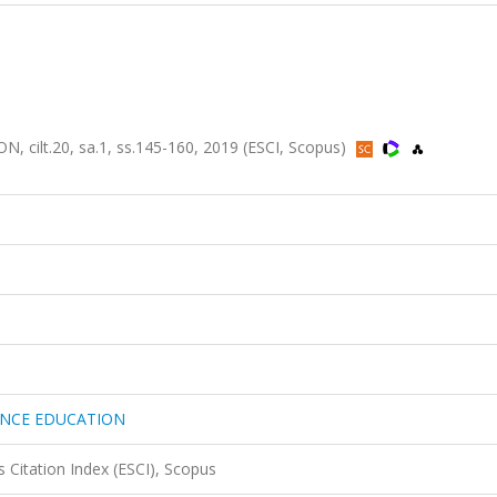
lt.20, sa.1, ss.145-160, 2019 (ESCI, Scopus)
ANCE EDUCATION
 Citation Index (ESCI), Scopus