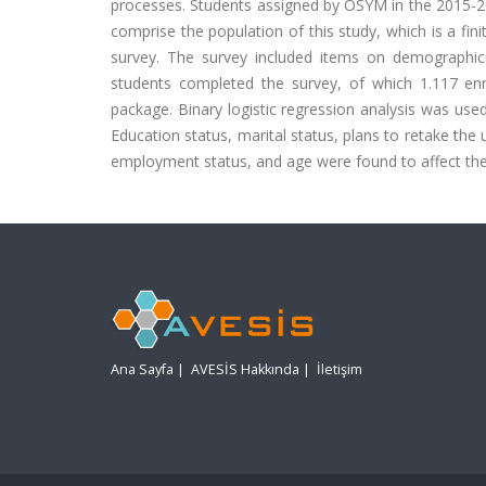
processes. Students assigned by OSYM in the 2015-2
comprise the population of this study, which is a fin
survey. The survey included items on demographics
students completed the survey, of which 1.117 en
package. Binary logistic regression analysis was use
Education status, marital status, plans to retake th
employment status, and age were found to affect the 
Ana Sayfa
|
AVESİS Hakkında
|
İletişim