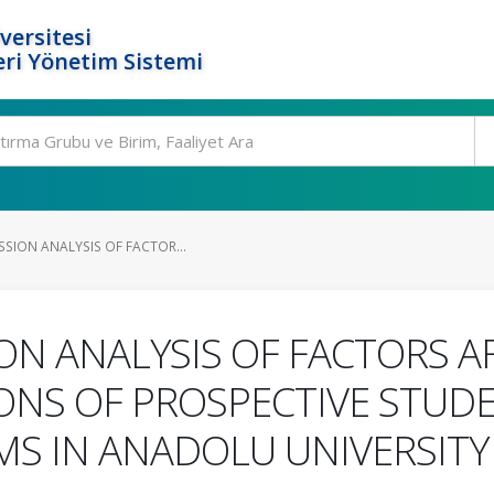
versitesi
ri Yönetim Sistemi
SSION ANALYSIS OF FACTOR...
ION ANALYSIS OF FACTORS A
ONS OF PROSPECTIVE STUDE
S IN ANADOLU UNIVERSITY