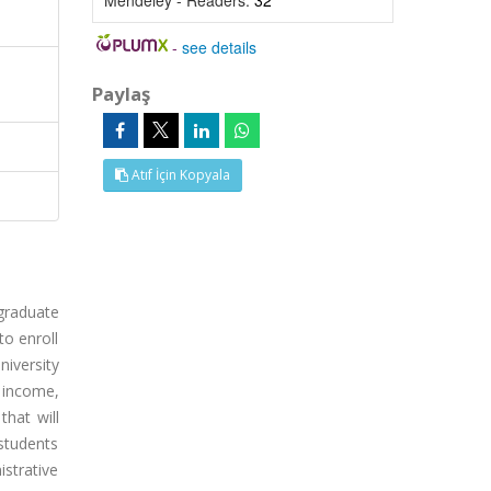
Mendeley - Readers:
32
-
see details
Paylaş
Atıf İçin Kopyala
graduate
to enroll
niversity
 income,
that will
 students
strative