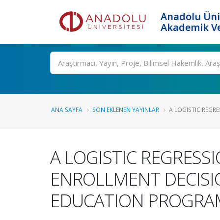
Anadolu Üni
Akademik Ve
Ara
ANA SAYFA
SON EKLENEN YAYINLAR
A LOGISTIC REGRE
A LOGISTIC REGRESS
ENROLLMENT DECISI
EDUCATION PROGRAM