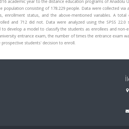
016 academic year to the distance education programs of Anadolu Un
ite population consisting of 178.229 people. Data were collected via 
, enrollment status, and the above-mentioned variables. A total 
rolled and 712 did not. Data were analyzed using the SPSS 22.0 
d to develop a model to classify the students as enrollees and non-e
e university entrance exam, the number of times the entrance exam w
prospective students' decision to enroll.
İ