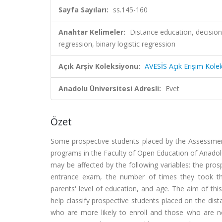
Sayfa Sayıları:
ss.145-160
Anahtar Kelimeler:
Distance education, decision
regression, binary logistic regression
Açık Arşiv Koleksiyonu:
AVESİS Açık Erişim Kole
Anadolu Üniversitesi Adresli:
Evet
Özet
Some prospective students placed by the Assessme
programs in the Faculty of Open Education of Anadolu 
may be affected by the following variables: the prosp
entrance exam, the number of times they took th
parents' level of education, and age. The aim of thi
help classify prospective students placed on the dis
who are more likely to enroll and those who are not