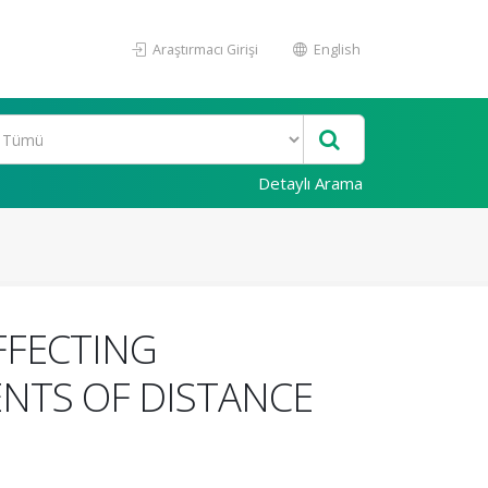
Araştırmacı Girişi
English
Detaylı Arama
FFECTING
NTS OF DISTANCE