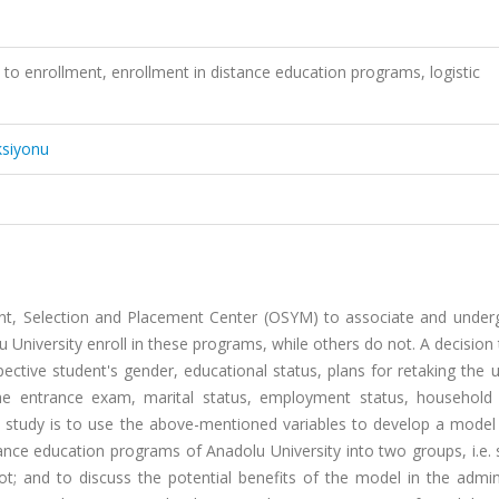
 to enrollment, enrollment in distance education programs, logistic
ksiyonu
nt, Selection and Placement Center (OSYM) to associate and under
University enroll in these programs, while others do not. A decision 
ective student's gender, educational status, plans for retaking the u
e entrance exam, marital status, employment status, household
s study is to use the above-mentioned variables to develop a model 
tance education programs of Anadolu University into two groups, i.e.
; and to discuss the potential benefits of the model in the admini