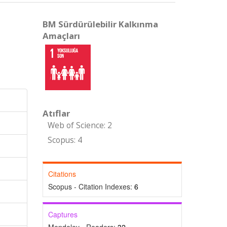
BM Sürdürülebilir Kalkınma
Amaçları
Atıflar
Web of Science: 2
Scopus: 4
Citations
Scopus - Citation Indexes:
6
Captures