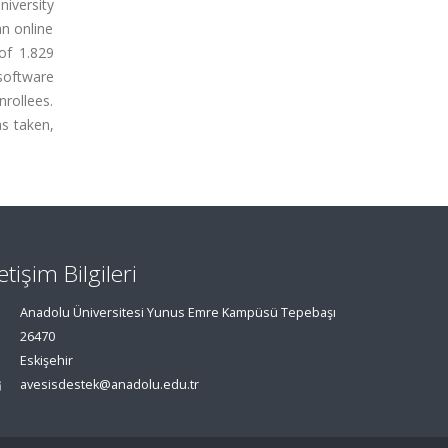
iversity
an online
of 1.829
software
nrollees.
as taken,
letişim Bilgileri
Anadolu Üniversitesi Yunus Emre Kampüsü Tepebaşı
26470
Eskişehir
avesisdestek@anadolu.edu.tr