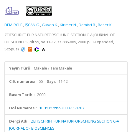
DEMİRCİ F.
,
İŞCAN G.
,
Guven K.
,
Kirimer N.
,
Demirci B.
,
Baser K.
ZEITSCHRIFT FUR NATURFORSCHUNG SECTION C-A JOURNAL OF
BIOSCIENCES, cilt.55, sa.11-12, ss.886-889, 2000 (SCI-Expanded,
Scopus)
Yayın Türü:
Makale / Tam Makale
Cilt numarası:
55
Sayı:
11-12
Basım Tarihi:
2000
Doi Numarası:
10.1515/znc-2000-11-1207
Dergi Adı:
ZEITSCHRIFT FUR NATURFORSCHUNG SECTION C-A
JOURNAL OF BIOSCIENCES