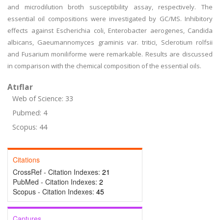
and microdilution broth susceptibility assay, respectively. The
essential oil compositions were investigated by GC/MS. Inhibitory
effects against Escherichia coli, Enterobacter aerogenes, Candida
albicans, Gaeumannomyces graminis var. tritici, Sclerotium rolfsii
and Fusarium moniliforme were remarkable. Results are discussed
in comparison with the chemical composition of the essential oils.
Atıflar
Web of Science: 33
Pubmed: 4
Scopus: 44
Citations
CrossRef - Citation Indexes:
21
PubMed - Citation Indexes:
2
Scopus - Citation Indexes:
45
Captures