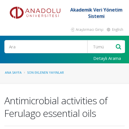
Akademik Veri Yönetim
Sistemi
Araştırmacı Girişi
English
Ara
Detaylı Arama
ANA SAYFA
SON EKLENEN YAYINLAR
Antimicrobial activities of
Ferulago essential oils