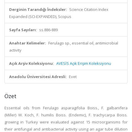
Derginin Tarandığı İndeksler:
Science Citation Index
Expanded (SCI-EXPANDED), Scopus
Sayfa Sayıları:
ss.886-889
Anahtar Kelimeler:
Ferulago sp., essential oil, antimicrobial
activity
Açık Arşiv Koleksiyonu:
AVESİS Açık Erişim Koleksiyonu
Anadolu Üniversitesi Adresli:
Evet
Özet
Essential oils from Ferulago asparagifolia Boiss., F. galbanifera
(Miller) W. Koch, F. humilis Boiss. (Endemic), F. trachycarpa Boiss.
growing in Turkey were evaluated against 15 microorganisms for
their antifungal and antibacterial activity using an agar tube dilution