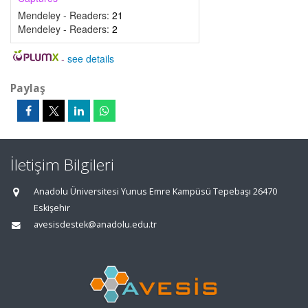
Mendeley - Readers:
21
Mendeley - Readers:
2
-
see details
Paylaş
İletişim Bilgileri
Anadolu Üniversitesi Yunus Emre Kampüsü Tepebaşı 26470
Eskişehir
avesisdestek@anadolu.edu.tr