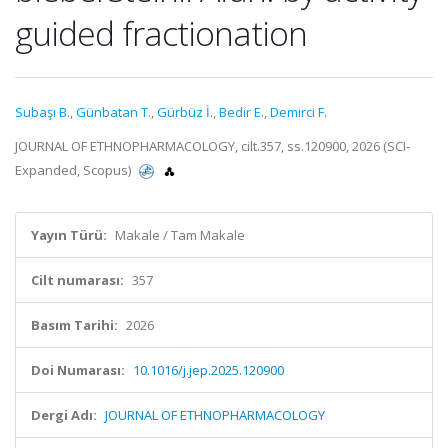
guided fractionation
Subaşı B.
,
Günbatan T.
,
Gürbüz İ.
,
Bedir E.
,
Demirci F.
JOURNAL OF ETHNOPHARMACOLOGY, cilt.357, ss.120900, 2026 (SCI-
Expanded, Scopus)
Yayın Türü:
Makale / Tam Makale
Cilt numarası:
357
Basım Tarihi:
2026
Doi Numarası:
10.1016/j.jep.2025.120900
Dergi Adı:
JOURNAL OF ETHNOPHARMACOLOGY