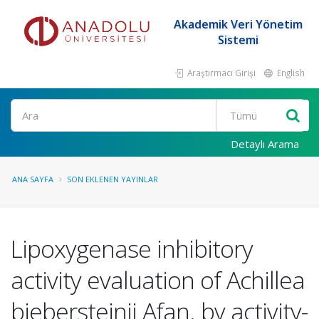
Akademik Veri Yönetim
Sistemi
Araştırmacı Girişi
English
Ara
Detaylı Arama
ANA SAYFA
SON EKLENEN YAYINLAR
Lipoxygenase inhibitory
activity evaluation of Achillea
biebersteinii Afan. by activity-