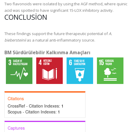
Two flavonoids were isolated by using the AGF method, where quinic
acid was spotted to have significant 15-LOX inhibitory activity.
CONCLUSION
These findings support the future therapeutic potential of
A.
biebersteinii
as a natural anti-inflammatory source.
BM Sürdürülebilir Kalkınma Amaçları
Citations
CrossRef - Citation Indexes:
1
Scopus - Citation Indexes:
1
Captures