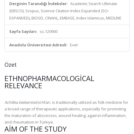
Derginin Tarandığı İndeksler:
Academic Search Ultimate
(EBSCO), Scopus, Science Citation Index Expanded (SCI-
EXPANDED), BIOSIS, CINAHL, EMBASE, Index Islamicus, MEDLINE
Sayfa Sayıları:
ss.120900
Anadolu Üniversitesi Adresli:
Evet
Özet
ETHNOPHARMACOLOGICAL
RELEVANCE
Achillea biebersteinii
Afan. is traditionally utilized as folk medicine for
a broad range of therapeutic applications, especially for promoting
the maturation of abscesses, wound healing; against inflammation,
and rheumatism in Türkiye.
AIM OF THE STUDY