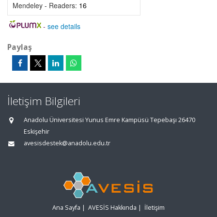
Mendeley - Readers:
16
-
see details
Paylaş
İletişim Bilgileri
Anadolu Üniversitesi Yunus Emre Kampüsü Tepebaşı 26470
Eskişehir
avesisdestek@anadolu.edu.tr
Ana Sayfa
|
AVESİS Hakkında
|
İletişim