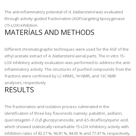
The anti-inflammatory potential of
A. biebersteinii
was evaluated
through activity-guided fractionation (AGF) targeting lipoxygenase
(15-LOX) inhibition.
MATERIALS AND METHODS
Different chromatographic techniques were used for the AGF of the
ethyl acetate extract of
A. biebersteinii
aerial parts. The in vitro 15-
LOX inhibitory activity evaluation was performed to address the anti-
inflammatory activity. The structures of purified compounds from the
fractions were confirmed by LC-HRMS,
1
H NMR, and
13
C NMR
analyses, respectively.
RESULTS
The fractionation and isolation process culminated in the
identification of three key flavonoids namely;
patulitrin, axillarin,
quercetagetin-7-
O-β
-glucopyranoside
, and
4,5-dicaffeoylquinic acid
,
which showed statistically remarkable 15-LOX inhibitory activity with
inhibition rates of 82.27 %, 96.81 %, 84.65 % and 77.47 %, respectively.