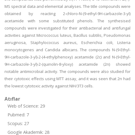
MS spectral data and elemental analyses. The title compounds were
obtained by reacting 2-chloro-N-(9-ethyl-9H-carbazole-3-yl)
acetamide with some substituted phenols. The synthesised
compounds were investigated for their antibacterial and antifungal
activities against Micrococcus luteus, Bacillus subtilis, Pseudomonas
aeruginosa, Staphylococcus aureus, Escherichia coli, Listeria
monocytogenes and Candida albicans. The compounds N-(9-Ethyl-
9H-carbazole-3-yl)-2-(4-ethylphenoxy) acetamide (2c) and N-(9-Ethyl-
9H-carbazole-3-yl)-2-(quinolin-8-yloxy) acetamide (2n) showed
notable antimicrobial activity. The compounds were also studied for
their cytotoxic effects using MTT assay, and it was seen that 2n had
the lowest cytotoxic activity against NIH/3T3 cells.
Atıflar
Web of Science: 29
Pubmed: 7
Scopus: 27
Google Akademik: 28