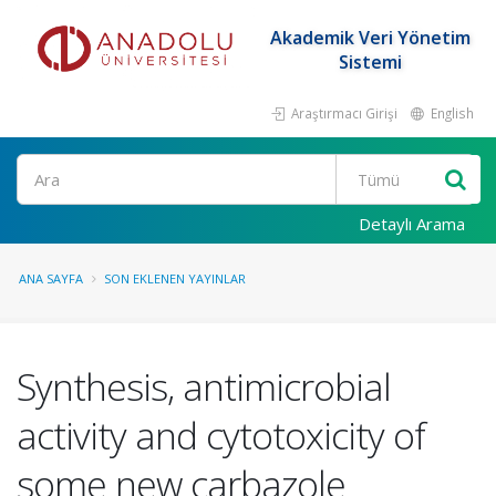
Akademik Veri Yönetim
Sistemi
Araştırmacı Girişi
English
Ara
Detaylı Arama
ANA SAYFA
SON EKLENEN YAYINLAR
Synthesis, antimicrobial
activity and cytotoxicity of
some new carbazole