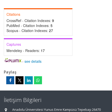
Citations
CrossRef - Citation Indexes:
9
PubMed - Citation Indexes:
5
Scopus - Citation Indexes:
27
Captures
Mendeley - Readers:
17
-
see details
Paylaş
İletişim Bilgileri
Anadolu Üniversitesi Yunus Emre Kampüsü Tepebaşı 26470