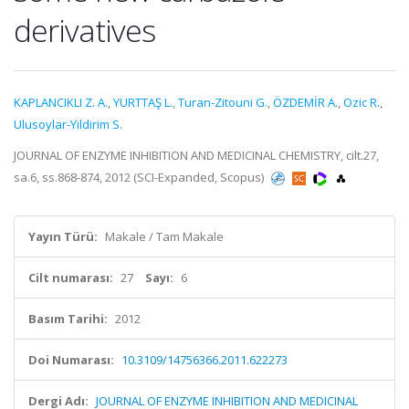
derivatives
KAPLANCIKLI Z. A.
,
YURTTAŞ L.
,
Turan-Zitouni G.
,
ÖZDEMİR A.
,
Ozic R.
,
Ulusoylar-Yildirim S.
JOURNAL OF ENZYME INHIBITION AND MEDICINAL CHEMISTRY, cilt.27,
sa.6, ss.868-874, 2012 (SCI-Expanded, Scopus)
Yayın Türü:
Makale / Tam Makale
Cilt numarası:
27
Sayı:
6
Basım Tarihi:
2012
Doi Numarası:
10.3109/14756366.2011.622273
Dergi Adı:
JOURNAL OF ENZYME INHIBITION AND MEDICINAL