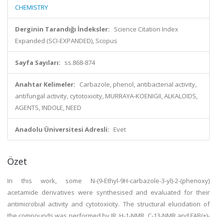
CHEMISTRY
Derginin Tarandığı İndeksler:
Science Citation Index
Expanded (SCI-EXPANDED), Scopus
Sayfa Sayıları:
ss.868-874
Anahtar Kelimeler:
Carbazole, phenol, antibacterial activity,
antifungal activity, cytotoxicity, MURRAYA-KOENIGII, ALKALOIDS,
AGENTS, INDOLE, NEED
Anadolu Üniversitesi Adresli:
Evet
Özet
In this work, some N-(9-Ethyl-9H-carbazole-3-yl)-2-(phenoxy)
acetamide derivatives were synthesised and evaluated for their
antimicrobial activity and cytotoxicity. The structural elucidation of
the compounds was performed by IR, H-1-NMR, C-13-NMR and FAB(+)-